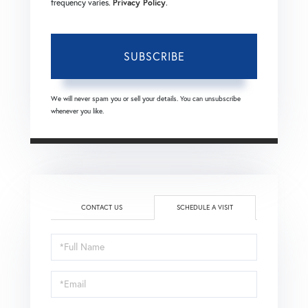
frequency varies.
Privacy Policy
.
SUBSCRIBE
We will never spam you or sell your details. You can unsubscribe
whenever you like.
CONTACT US
SCHEDULE A VISIT
Schedule
a
Visit