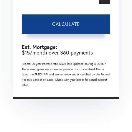
CALCULATE
Est. Mortgage:
$
15
/month over
360
payments
Federal 30-year interest rate:
6.69
% last updated on
Aug 6, 2026.
*
The above figures are estimates provided by Union Street Media
using the FRED® API, and are not endorsed or certified by the Federal
Reserve Bank of St. Louis. Check with your lender for actual interest
rates.