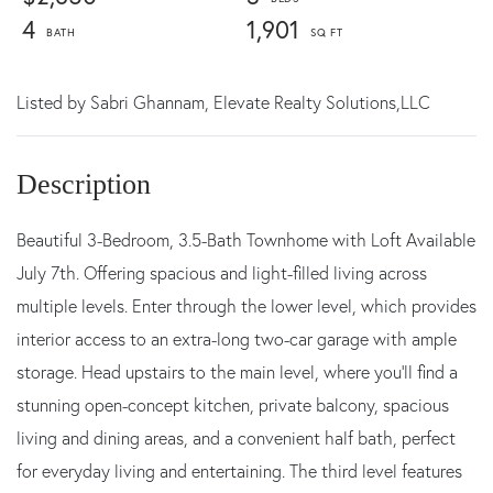
4
1,901
Listed by
Sabri Ghannam,
Elevate Realty Solutions,LLC
Beautiful 3-Bedroom, 3.5-Bath Townhome with Loft Available
July 7th. Offering spacious and light-filled living across
multiple levels. Enter through the lower level, which provides
interior access to an extra-long two-car garage with ample
storage. Head upstairs to the main level, where you'll find a
stunning open-concept kitchen, private balcony, spacious
living and dining areas, and a convenient half bath, perfect
for everyday living and entertaining. The third level features