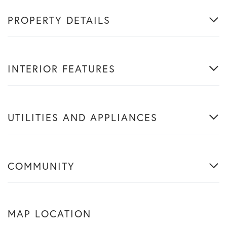
PROPERTY DETAILS
INTERIOR FEATURES
UTILITIES AND APPLIANCES
COMMUNITY
MAP LOCATION