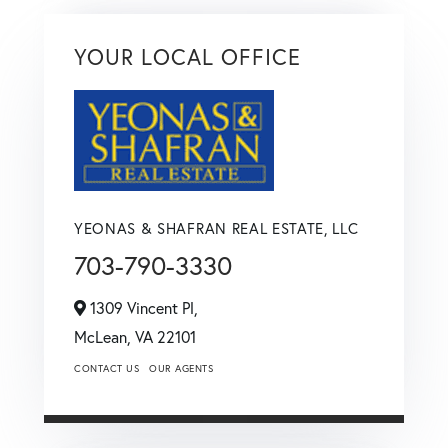
YOUR LOCAL OFFICE
YEONAS & SHAFRAN REAL ESTATE, LLC
703-790-3330
1309 Vincent Pl,
McLean,
VA
22101
CONTACT US
OUR AGENTS