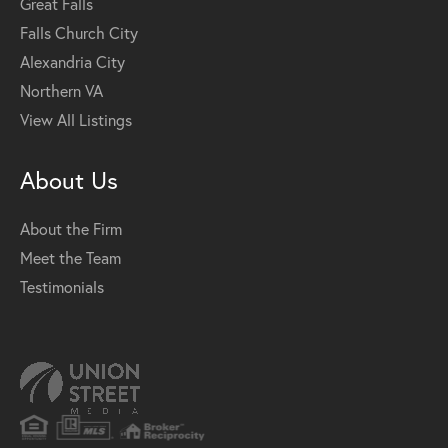
Great Falls
Falls Church City
Alexandria City
Northern VA
View All Listings
About Us
About the Firm
Meet the Team
Testimonials