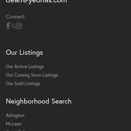
Connect
Our Listings
Our Active Listings
Our Coming Soon Listings
Our Sold Listings
Neighborhood Search
Arlington
McLean