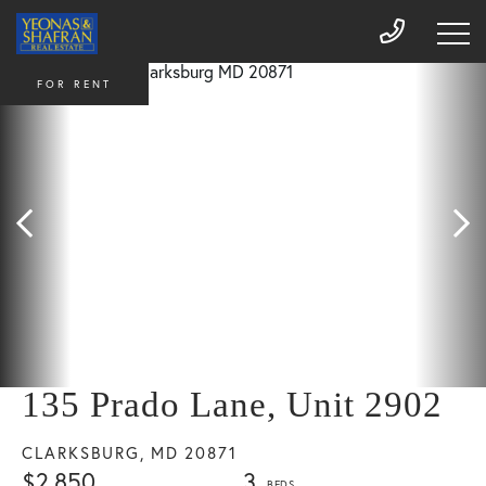
FOR RENT
135 Prado Lane, Unit 2902
CLARKSBURG,
MD
20871
$2,850
3