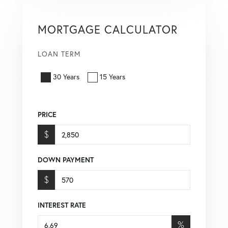
MORTGAGE CALCULATOR
LOAN TERM
30 Years
15 Years
PRICE
$
DOWN PAYMENT
$
INTEREST RATE
%