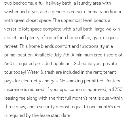
two bedrooms, a full hallway bath, a laundry area with
washer and dryer, and a generous en-suite primary bedroom
with great closet space. The uppermost level boasts a
versatile loft space complete with a full bath, large walk-in
closet, and plenty of room for a home office, gym, or guest
retreat. This home blends comfort and functionality in a
prime location. Available July 7th. A minimum credit score of
660 is required per adult applicant. Schedule your private
tour today! Water & trash are included in the rent; tenant
pays for electricity and gas. No smoking permitted. Renters
insurance is required. If your application is approved, a $250
leasing fee along with the first full month's rent is due within
three days, and a security deposit equal to one month's rent
is required by the lease start date.