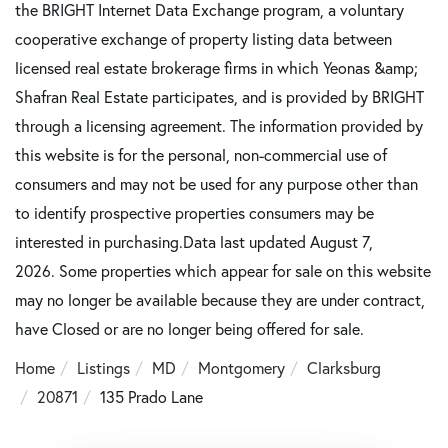
the BRIGHT Internet Data Exchange program, a voluntary
cooperative exchange of property listing data between
licensed real estate brokerage firms in which Yeonas &amp;
Shafran Real Estate participates, and is provided by BRIGHT
through a licensing agreement. The information provided by
this website is for the personal, non-commercial use of
consumers and may not be used for any purpose other than
to identify prospective properties consumers may be
interested in purchasing.Data last updated August 7,
2026. Some properties which appear for sale on this website
may no longer be available because they are under contract,
have Closed or are no longer being offered for sale.
Home
Listings
MD
Montgomery
Clarksburg
20871
135 Prado Lane