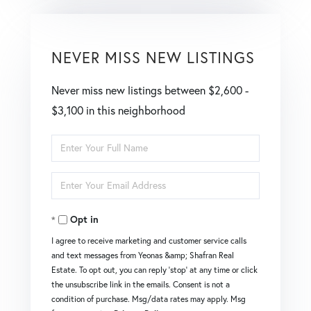
NEVER MISS NEW LISTINGS
Never miss new listings between $2,600 -
$3,100 in this neighborhood
Enter
Full
Enter
Name
Your
Opt in
Email
I agree to receive marketing and customer service calls
and text messages from Yeonas &amp; Shafran Real
Estate. To opt out, you can reply 'stop' at any time or click
the unsubscribe link in the emails. Consent is not a
condition of purchase. Msg/data rates may apply. Msg