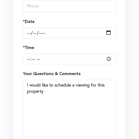
*Date
*Time
Your Questions & Comments