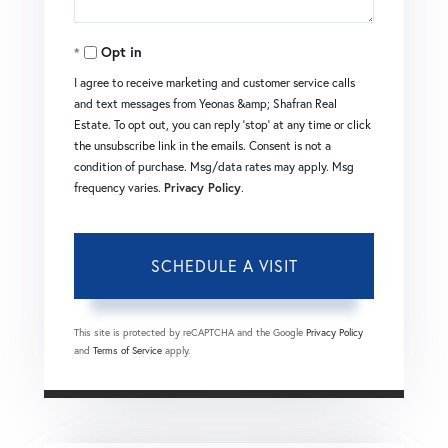
Opt in
I agree to receive marketing and customer service calls
and text messages from Yeonas &amp; Shafran Real
Estate. To opt out, you can reply 'stop' at any time or click
the unsubscribe link in the emails. Consent is not a
condition of purchase. Msg/data rates may apply. Msg
frequency varies.
Privacy Policy
.
This site is protected by reCAPTCHA and the Google
Privacy Policy
and
Terms of Service
apply.