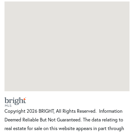
Copyright 2026 BRIGHT, All Rights Reserved. Information
Deemed Reliable But Not Guaranteed. The data relating to
real estate for sale on this website appears in part through