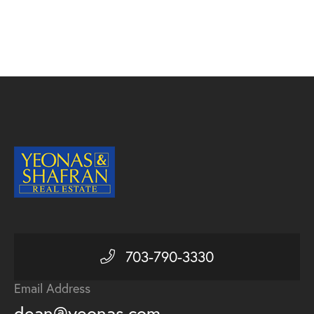
703-790-3330
Email Address
dean@yeonas.com