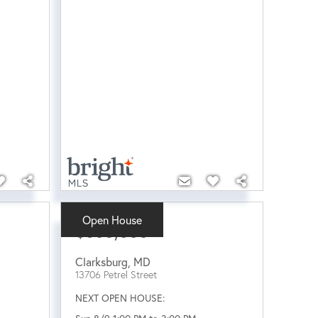
Open House
$605,000
Clarksburg
,
MD
13706 Petrel Street
NEXT OPEN HOUSE: