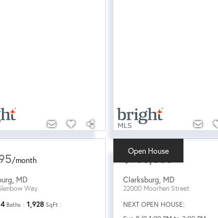
Open House
95
$960,000
/
month
burg
,
MD
Clarksburg
,
MD
Glenbow Way
22000 Moorhen Street
4
1,928
NEXT OPEN HOUSE:
Baths
SqFt