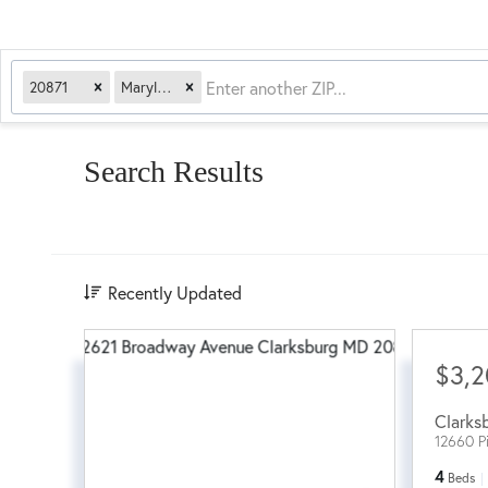
20871
Maryland
Search Results
Recently Updated
$3,
Clarks
12660 P
4
Beds