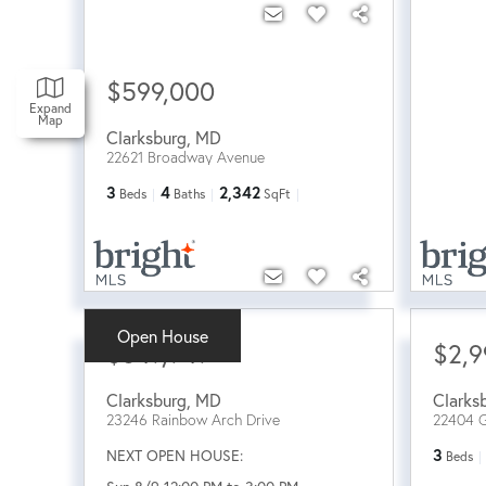
$599,000
Expand
Map
Clarksburg
,
MD
22621 Broadway Avenue
3
4
2,342
Beds
Baths
SqFt
Open House
$649,949
$2,9
Clarksburg
,
MD
Clarks
23246 Rainbow Arch Drive
22404 
NEXT OPEN HOUSE:
3
Beds