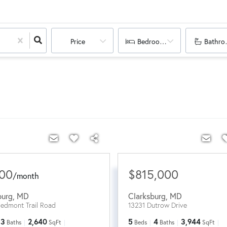
Price
Bedrooms
Bathro
200
$815,000
/
month
burg
,
MD
Clarksburg
,
MD
iedmont Trail Road
13231 Dutrow Drive
3
2,640
5
4
3,944
Baths
SqFt
Beds
Baths
SqFt