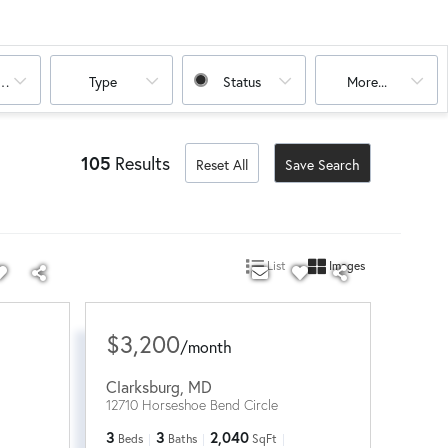
oms
Type
Status
More...
105
Results
Reset All
Save Search
List
Images
$3,200
/
month
Clarksburg
,
MD
12710 Horseshoe Bend Circle
3
3
2,040
Beds
Baths
SqFt