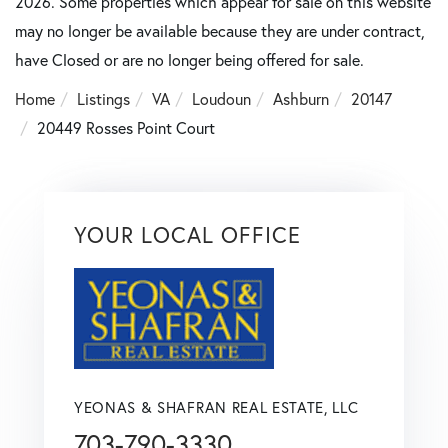
2026. Some properties which appear for sale on this website
may no longer be available because they are under contract,
have Closed or are no longer being offered for sale.
Home
Listings
VA
Loudoun
Ashburn
20147
20449 Rosses Point Court
YOUR LOCAL OFFICE
YEONAS & SHAFRAN REAL ESTATE, LLC
703-790-3330