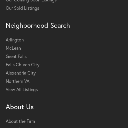
Our Sold Listings
Neighborhood Search
Arlington
McLean
Great Falls
Falls Church City
Alexandria City
Northern VA
View All Listings
About Us
About the Firm