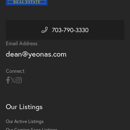
703-790-3330
Email Address
dean@yeonas.com
Connect
Our Listings
Our Active Listings
Our Coming Soon Listings