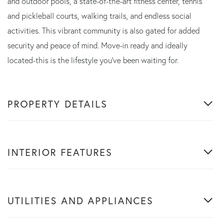
and outdoor pools, a state-of-the-art fitness center, tennis
and pickleball courts, walking trails, and endless social
activities. This vibrant community is also gated for added
security and peace of mind. Move-in ready and ideally
located-this is the lifestyle you've been waiting for.
PROPERTY DETAILS
INTERIOR FEATURES
UTILITIES AND APPLIANCES