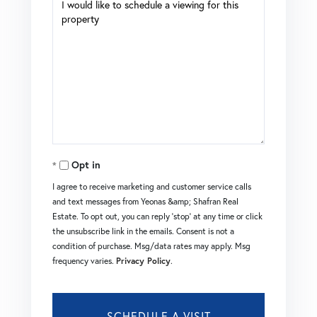
Opt in
I agree to receive marketing and customer service calls
and text messages from Yeonas &amp; Shafran Real
Estate. To opt out, you can reply 'stop' at any time or click
the unsubscribe link in the emails. Consent is not a
condition of purchase. Msg/data rates may apply. Msg
frequency varies.
Privacy Policy
.