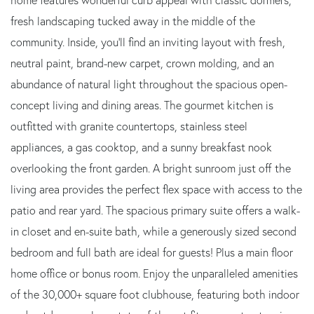
fresh landscaping tucked away in the middle of the
community. Inside, you'll find an inviting layout with fresh,
neutral paint, brand-new carpet, crown molding, and an
abundance of natural light throughout the spacious open-
concept living and dining areas. The gourmet kitchen is
outfitted with granite countertops, stainless steel
appliances, a gas cooktop, and a sunny breakfast nook
overlooking the front garden. A bright sunroom just off the
living area provides the perfect flex space with access to the
patio and rear yard. The spacious primary suite offers a walk-
in closet and en-suite bath, while a generously sized second
bedroom and full bath are ideal for guests! Plus a main floor
home office or bonus room. Enjoy the unparalleled amenities
of the 30,000+ square foot clubhouse, featuring both indoor