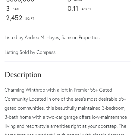
3
0.11
2,452
Listed by
Andrea M. Hayes,
Samson Properties
Listing Sold by Compass
Charming Winthrop with a loft in Premier 55+ Gated
Community Located in one of the area's most desirable 55+
gated communities, this beautifully maintained 3-bedroom,
3-bath home with a two-car garage offers low-maintenance
living and resort-style amenities right at your doorstep. The
home features wonderful curb appeal with classic dormers,