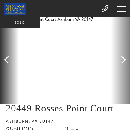
SOLD
20449 Rosses Point Court
ASHBURN,
VA
20147
$858,000
3