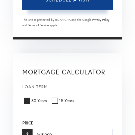
This site is protected by reCAPTCHA and the Google
Privacy Policy
and
Terms of Service
apply.
MORTGAGE CALCULATOR
LOAN TERM
30 Years
15 Years
PRICE
$