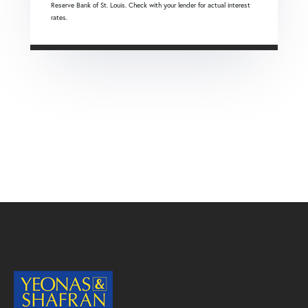
Reserve Bank of St. Louis. Check with your lender for actual interest
rates.