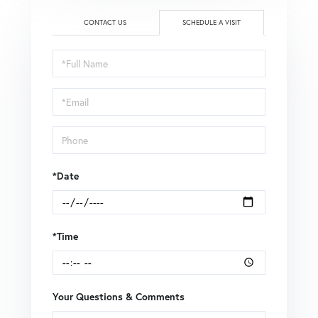
CONTACT US
SCHEDULE A VISIT
Schedule
a
Visit
*Date
*Time
Your Questions & Comments