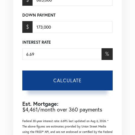
DOWN PAYMENT
$
INTEREST RATE
%
CALCULATE
Est. Mortgage:
$
4,461
/month over
360
payments
Federal 30-year interest rate:
6.69
% last updated on
Aug 6, 2026.
*
The above figures are estimates provided by Union Street Media
using the FRED® API, and are not endorsed or certified by the Federal