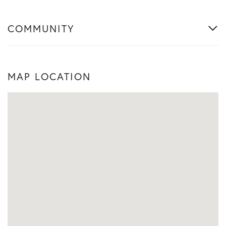
COMMUNITY
MAP LOCATION