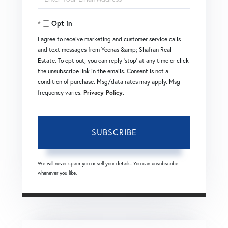
Your
Opt in
Email
I agree to receive marketing and customer service calls
and text messages from Yeonas &amp; Shafran Real
Estate. To opt out, you can reply 'stop' at any time or click
the unsubscribe link in the emails. Consent is not a
condition of purchase. Msg/data rates may apply. Msg
frequency varies.
Privacy Policy
.
SUBSCRIBE
We will never spam you or sell your details. You can unsubscribe
whenever you like.