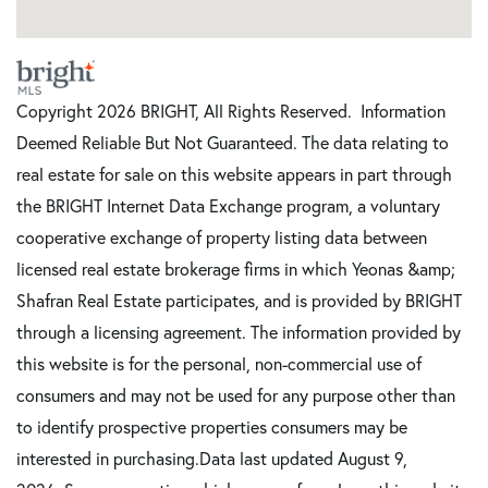
Copyright 2026 BRIGHT, All Rights Reserved. Information
Deemed Reliable But Not Guaranteed. The data relating to
real estate for sale on this website appears in part through
the BRIGHT Internet Data Exchange program, a voluntary
cooperative exchange of property listing data between
licensed real estate brokerage firms in which Yeonas &amp;
Shafran Real Estate participates, and is provided by BRIGHT
through a licensing agreement. The information provided by
this website is for the personal, non-commercial use of
consumers and may not be used for any purpose other than
to identify prospective properties consumers may be
interested in purchasing.Data last updated August 9,