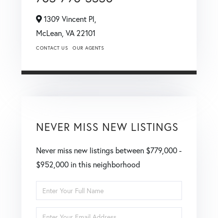
1309 Vincent Pl,
McLean,
VA
22101
CONTACT US
OUR AGENTS
NEVER MISS NEW LISTINGS
Never miss new listings between $779,000 -
$952,000 in this neighborhood
Enter
Full
Enter
Name