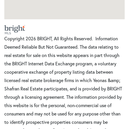
Copyright 2026 BRIGHT, All Rights Reserved. Information
Deemed Reliable But Not Guaranteed. The data relating to
real estate for sale on this website appears in part through
the BRIGHT Internet Data Exchange program, a voluntary
cooperative exchange of property listing data between
licensed real estate brokerage firms in which Yeonas &amp;
Shafran Real Estate participates, and is provided by BRIGHT
through a licensing agreement. The information provided by
this website is for the personal, non-commercial use of
consumers and may not be used for any purpose other than
to identify prospective properties consumers may be