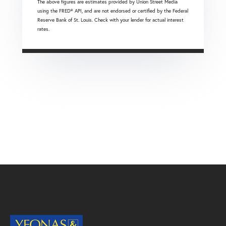
The above figures are estimates provided by Union Street Media
using the FRED® API, and are not endorsed or certified by the Federal
Reserve Bank of St. Louis. Check with your lender for actual interest
rates.