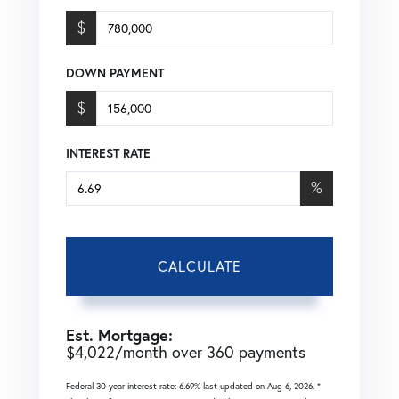
$
DOWN PAYMENT
$
INTEREST RATE
%
CALCULATE
Est. Mortgage:
$
4,022
/month over
360
payments
Federal 30-year interest rate:
6.69
% last updated on
Aug 6, 2026.
*