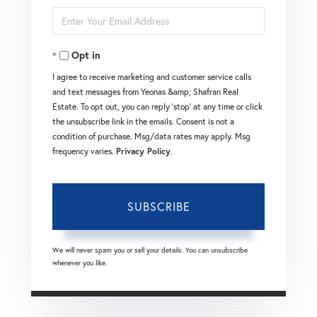
Enter
Name
Your
Opt in
Email
I agree to receive marketing and customer service calls
and text messages from Yeonas &amp; Shafran Real
Estate. To opt out, you can reply 'stop' at any time or click
the unsubscribe link in the emails. Consent is not a
condition of purchase. Msg/data rates may apply. Msg
frequency varies.
Privacy Policy
.
SUBSCRIBE
We will never spam you or sell your details. You can unsubscribe
whenever you like.