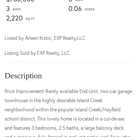
3
0.06
2,220
Listed by
Arleen Krstic,
EXP Realty,LLC
Listing Sold by EXP Realty, LLC
Price Improvement! Rarely available End-Unit, two-car garage
townhouse in the highly desirable Island Creek
neighborhood within the popular Island Creek/Hayfield
school district. This lovely home is located in a cul-de-sac
and features 3 bedrooms, 2.5 baths, a large balcony deck
and a spacious, fully fenced-in end-unit patio yard. Enjoy the