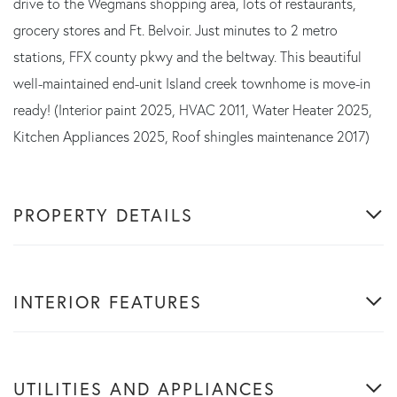
drive to the Wegmans shopping area, lots of restaurants,
grocery stores and Ft. Belvoir. Just minutes to 2 metro
stations, FFX county pkwy and the beltway. This beautiful
well-maintained end-unit Island creek townhome is move-in
ready! (Interior paint 2025, HVAC 2011, Water Heater 2025,
Kitchen Appliances 2025, Roof shingles maintenance 2017)
PROPERTY DETAILS
INTERIOR FEATURES
UTILITIES AND APPLIANCES