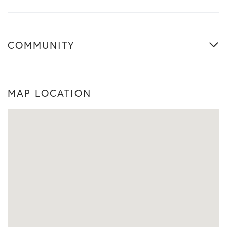
COMMUNITY
MAP LOCATION