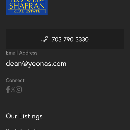
703-790-3330
Email Address
dean@yeonas.com
Connect
Our Listings