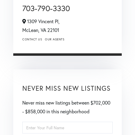
703-790-3330
1309 Vincent Pl,
McLean,
VA
22101
CONTACT US
OUR AGENTS
NEVER MISS NEW LISTINGS
Never miss new listings between $702,000
- $858,000 in this neighborhood
Enter
Full