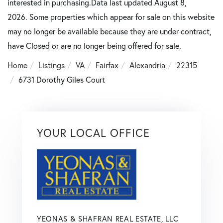
interested in purchasing.Data last updated August 8,
2026. Some properties which appear for sale on this website
may no longer be available because they are under contract,
have Closed or are no longer being offered for sale.
Home
Listings
VA
Fairfax
Alexandria
22315
6731 Dorothy Giles Court
YOUR LOCAL OFFICE
YEONAS & SHAFRAN REAL ESTATE, LLC