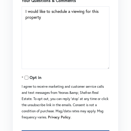
Your Questions & Comments
Opt in
I agree to receive marketing and customer service calls
and text messages from Yeonas &amp; Shafran Real
Estate. To opt out, you can reply 'stop' at any time or click
the unsubscribe link in the emails. Consent is not a
condition of purchase. Msg/data rates may apply. Msg
frequency varies.
Privacy Policy
.