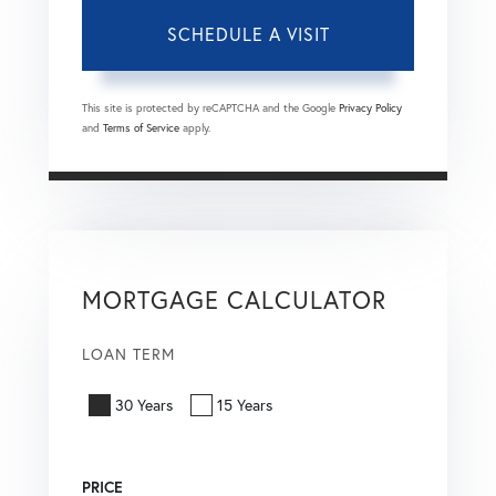
This site is protected by reCAPTCHA and the Google
Privacy Policy
and
Terms of Service
apply.
MORTGAGE CALCULATOR
LOAN TERM
30 Years
15 Years
PRICE