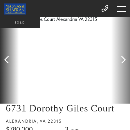
SOLD
6731 Dorothy Giles Court
ALEXANDRIA,
VA
22315
$780,000
3