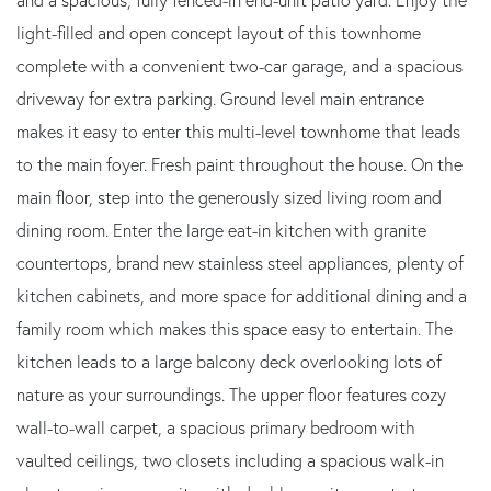
light-filled and open concept layout of this townhome
complete with a convenient two-car garage, and a spacious
driveway for extra parking. Ground level main entrance
makes it easy to enter this multi-level townhome that leads
to the main foyer. Fresh paint throughout the house. On the
main floor, step into the generously sized living room and
dining room. Enter the large eat-in kitchen with granite
countertops, brand new stainless steel appliances, plenty of
kitchen cabinets, and more space for additional dining and a
family room which makes this space easy to entertain. The
kitchen leads to a large balcony deck overlooking lots of
nature as your surroundings. The upper floor features cozy
wall-to-wall carpet, a spacious primary bedroom with
vaulted ceilings, two closets including a spacious walk-in