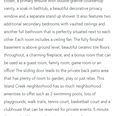
closet, a primary ensuite with double granite countertop
vanity, a soak-in bathtub, a beautiful decorative privacy
window and a separate stand up shower. It also features two
additional secondary bedrooms with vaulted ceilings and
another full bathroom that is perfectly situated next to each
other. Each room includes a ceiling fan. The fully finished
basement is above ground level, beautiful ceramic tile floors
throughout, a charming fireplace, and a bonus room that can
be used as a guest room, family room, game room or an
office! The sliding door leads to the private back patio area
that has plenty of room to garden, play or just relax. This
Island Creek neighborhood has so much neighborhood
amenities to offer such as 2 swimming pools, lots of
playgrounds, walk trails, tennis court, basketball court and a
clubhouse that can be reserved for private events. 5 minute