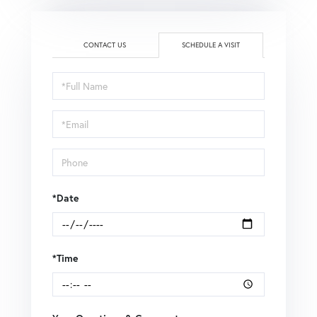
CONTACT US
SCHEDULE A VISIT
Schedule
a
Visit
*Date
*Time