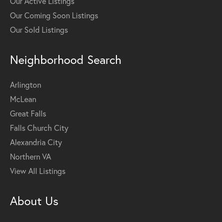
Our Active Listings
Our Coming Soon Listings
Our Sold Listings
Neighborhood Search
Arlington
McLean
Great Falls
Falls Church City
Alexandria City
Northern VA
View All Listings
About Us