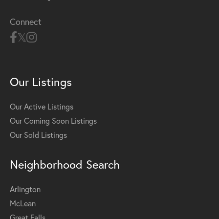
Connect
Our Listings
Our Active Listings
Our Coming Soon Listings
Our Sold Listings
Neighborhood Search
Arlington
McLean
Great Falls