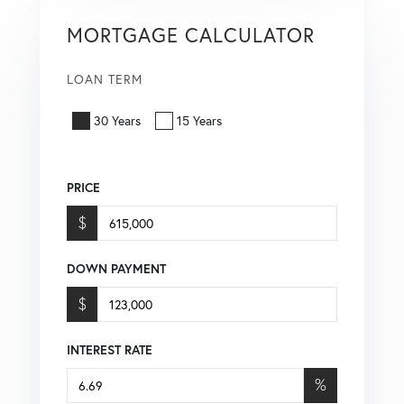
MORTGAGE CALCULATOR
LOAN TERM
30 Years
15 Years
PRICE
$
DOWN PAYMENT
$
INTEREST RATE
%