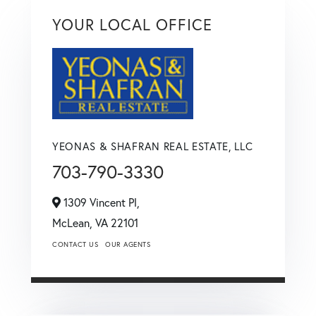
YOUR LOCAL OFFICE
YEONAS & SHAFRAN REAL ESTATE, LLC
703-790-3330
1309 Vincent Pl,
McLean,
VA
22101
CONTACT US
OUR AGENTS