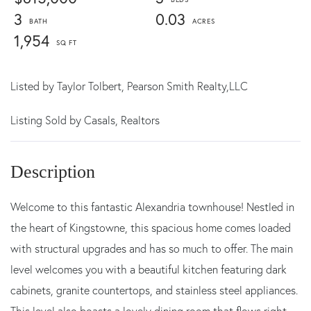
3
0.03
1,954
Listed by
Taylor Tolbert,
Pearson Smith Realty,LLC
Listing Sold by Casals, Realtors
Welcome to this fantastic Alexandria townhouse! Nestled in
the heart of Kingstowne, this spacious home comes loaded
with structural upgrades and has so much to offer. The main
level welcomes you with a beautiful kitchen featuring dark
cabinets, granite countertops, and stainless steel appliances.
This level also boasts a lovely dining room that flows right