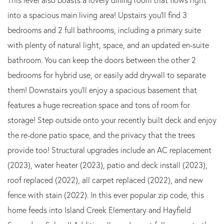
into a spacious main living area! Upstairs you'll find 3
bedrooms and 2 full bathrooms, including a primary suite
with plenty of natural light, space, and an updated en-suite
bathroom. You can keep the doors between the other 2
bedrooms for hybrid use, or easily add drywall to separate
them! Downstairs you'll enjoy a spacious basement that
features a huge recreation space and tons of room for
storage! Step outside onto your recently built deck and enjoy
the re-done patio space, and the privacy that the trees
provide too! Structural upgrades include an AC replacement
(2023), water heater (2023), patio and deck install (2023),
roof replaced (2022), all carpet replaced (2022), and new
fence with stain (2022). In this ever popular zip code, this
home feeds into Island Creek Elementary and Hayfield