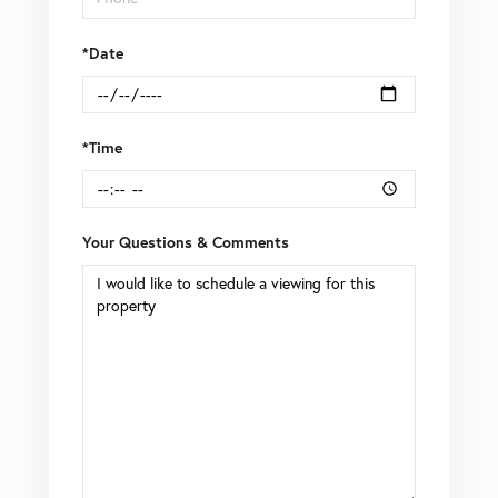
*Date
*Time
Your Questions & Comments