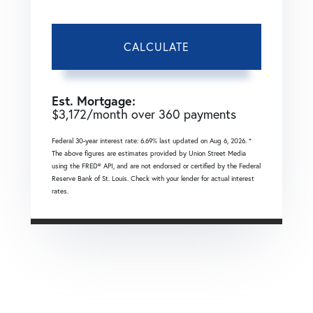
CALCULATE
Est. Mortgage:
$
3,172
/month over
360
payments
Federal 30-year interest rate:
6.69
% last updated on
Aug 6, 2026.
*
The above figures are estimates provided by Union Street Media
using the FRED® API, and are not endorsed or certified by the Federal
Reserve Bank of St. Louis. Check with your lender for actual interest
rates.