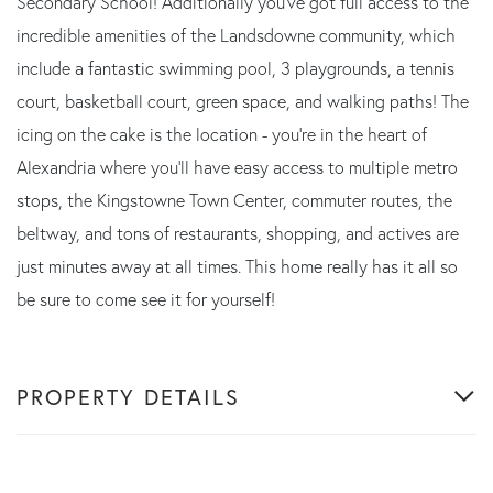
Secondary School! Additionally you've got full access to the
incredible amenities of the Landsdowne community, which
include a fantastic swimming pool, 3 playgrounds, a tennis
court, basketball court, green space, and walking paths! The
icing on the cake is the location - you're in the heart of
Alexandria where you'll have easy access to multiple metro
stops, the Kingstowne Town Center, commuter routes, the
beltway, and tons of restaurants, shopping, and actives are
just minutes away at all times. This home really has it all so
be sure to come see it for yourself!
PROPERTY DETAILS