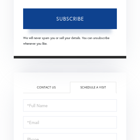
SUBSCRIBE
We will never spam you or sell your details. You can unsubscribe
whenever you like.
CONTACT US
SCHEDULE A VISIT
Schedule
a
Visit