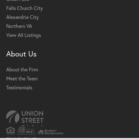
Falls Church City
Alexandria City
Northern VA
View All Listings
About Us
About the Firm
Meet the Team
Testimonials
PRIVACY POLICY