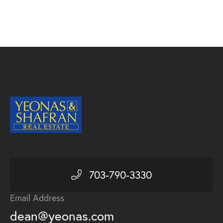
703-790-3330
Email Address
dean@yeonas.com