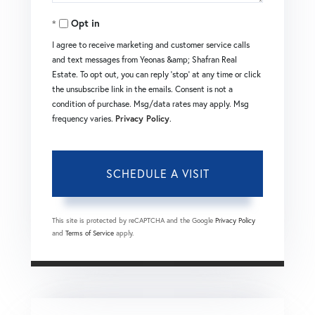
Opt in
I agree to receive marketing and customer service calls
and text messages from Yeonas &amp; Shafran Real
Estate. To opt out, you can reply 'stop' at any time or click
the unsubscribe link in the emails. Consent is not a
condition of purchase. Msg/data rates may apply. Msg
frequency varies.
Privacy Policy
.
This site is protected by reCAPTCHA and the Google
Privacy Policy
and
Terms of Service
apply.