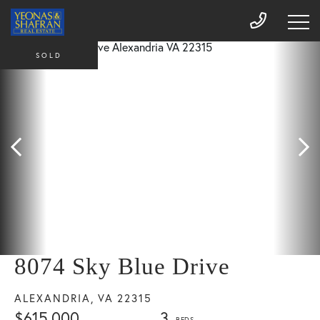
SOLD
8074 Sky Blue Drive
ALEXANDRIA,
VA
22315
$615,000
3