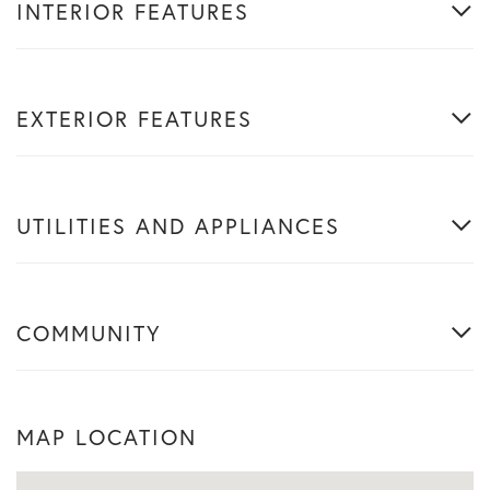
INTERIOR FEATURES
EXTERIOR FEATURES
UTILITIES AND APPLIANCES
COMMUNITY
MAP LOCATION