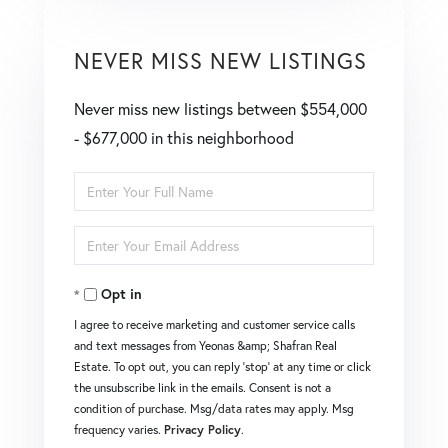
NEVER MISS NEW LISTINGS
Never miss new listings between $554,000
- $677,000 in this neighborhood
Enter
Full
Enter
Name
Your
Opt in
Email
I agree to receive marketing and customer service calls
and text messages from Yeonas &amp; Shafran Real
Estate. To opt out, you can reply 'stop' at any time or click
the unsubscribe link in the emails. Consent is not a
condition of purchase. Msg/data rates may apply. Msg
frequency varies.
Privacy Policy
.