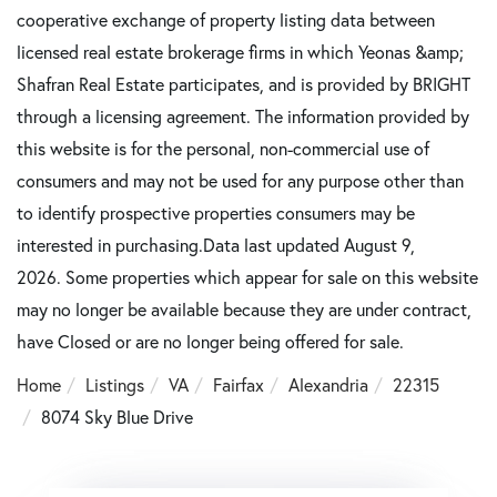
cooperative exchange of property listing data between
licensed real estate brokerage firms in which Yeonas &amp;
Shafran Real Estate participates, and is provided by BRIGHT
through a licensing agreement. The information provided by
this website is for the personal, non-commercial use of
consumers and may not be used for any purpose other than
to identify prospective properties consumers may be
interested in purchasing.Data last updated August 9,
2026. Some properties which appear for sale on this website
may no longer be available because they are under contract,
have Closed or are no longer being offered for sale.
Home
Listings
VA
Fairfax
Alexandria
22315
8074 Sky Blue Drive