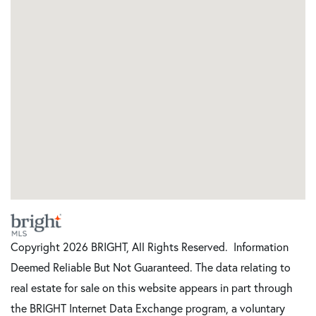
Copyright 2026 BRIGHT, All Rights Reserved. Information
Deemed Reliable But Not Guaranteed. The data relating to
real estate for sale on this website appears in part through
the BRIGHT Internet Data Exchange program, a voluntary