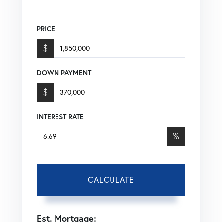
PRICE
$
DOWN PAYMENT
$
INTEREST RATE
%
CALCULATE
Est. Mortgage: