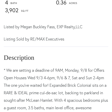
4
0.36
3,902
Listed by
Megan Buckley Fass,
EXP Realty,LLC
Listing Sold by RE/MAX Executives
* We are setting a deadline of 9AM, Monday, 9/8 for Offers
Open Houses Wed 9/3 4-6pm, 9/6 & 7, Sat and Sun 2-4pm
The one you've waited for! Expanded Brick Colonial sits on a
RARE & IDEAL prime cul-de-sac lot, backing to parkland in
sought-after McLean Hamlet. With 4 spacious bedrooms plus
a guest room, 3.5 baths, main level office, awesome