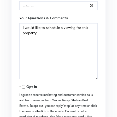
Your Questions & Comments
Opt in
I agree to receive marketing and customer service calls
and text messages from Yeonas &amp; Shafran Real
Estate. To opt out, you can reply 'stop' at any time or click
the unsubscribe link in the emails. Consent is not a
condition of purchase. Msg/data rates may apply. Msg