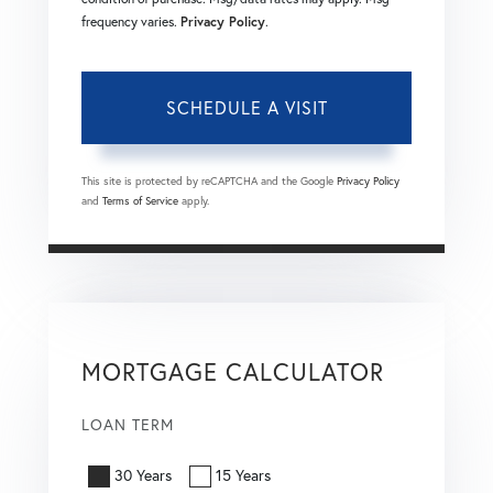
frequency varies.
Privacy Policy
.
This site is protected by reCAPTCHA and the Google
Privacy Policy
and
Terms of Service
apply.
MORTGAGE CALCULATOR
LOAN TERM
30 Years
15 Years