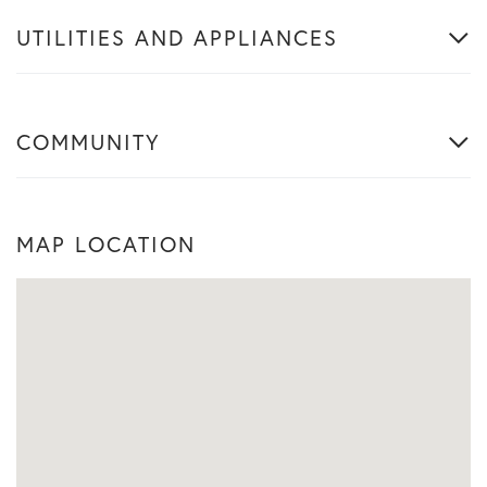
UTILITIES AND APPLIANCES
COMMUNITY
MAP LOCATION