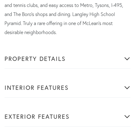
and tennis clubs, and easy access to Metro, Tysons, I-495,
and The Boro's shops and dining. Langley High School
Pyramid. Truly a rare offering in one of McLean's most
desirable neighborhoods.
PROPERTY DETAILS
INTERIOR FEATURES
EXTERIOR FEATURES