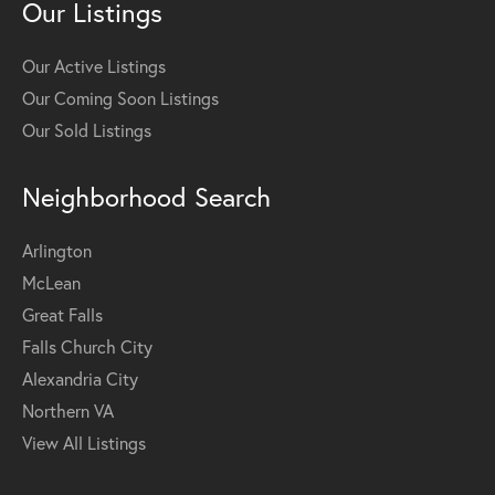
Our Listings
Our Active Listings
Our Coming Soon Listings
Our Sold Listings
Neighborhood Search
Arlington
McLean
Great Falls
Falls Church City
Alexandria City
Northern VA
View All Listings