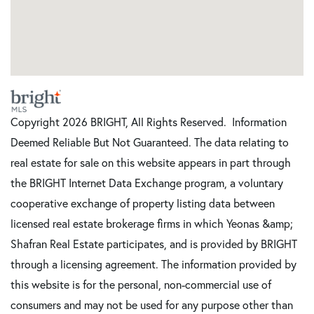
Copyright 2026 BRIGHT, All Rights Reserved. Information
Deemed Reliable But Not Guaranteed. The data relating to
real estate for sale on this website appears in part through
the BRIGHT Internet Data Exchange program, a voluntary
cooperative exchange of property listing data between
licensed real estate brokerage firms in which Yeonas &amp;
Shafran Real Estate participates, and is provided by BRIGHT
through a licensing agreement. The information provided by
this website is for the personal, non-commercial use of
consumers and may not be used for any purpose other than