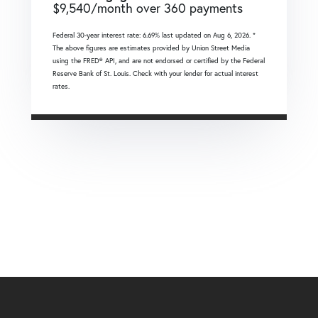
$
9,540
/month over
360
payments
Federal 30-year interest rate:
6.69
% last updated on
Aug 6, 2026.
*
The above figures are estimates provided by Union Street Media
using the FRED® API, and are not endorsed or certified by the Federal
Reserve Bank of St. Louis. Check with your lender for actual interest
rates.