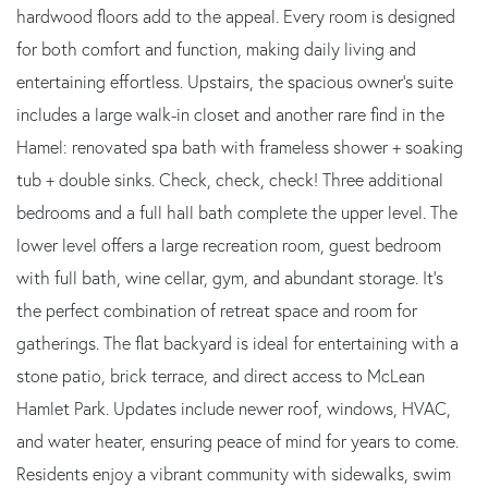
hardwood floors add to the appeal. Every room is designed
for both comfort and function, making daily living and
entertaining effortless. Upstairs, the spacious owner's suite
includes a large walk-in closet and another rare find in the
Hamel: renovated spa bath with frameless shower + soaking
tub + double sinks. Check, check, check! Three additional
bedrooms and a full hall bath complete the upper level. The
lower level offers a large recreation room, guest bedroom
with full bath, wine cellar, gym, and abundant storage. It's
the perfect combination of retreat space and room for
gatherings. The flat backyard is ideal for entertaining with a
stone patio, brick terrace, and direct access to McLean
Hamlet Park. Updates include newer roof, windows, HVAC,
and water heater, ensuring peace of mind for years to come.
Residents enjoy a vibrant community with sidewalks, swim