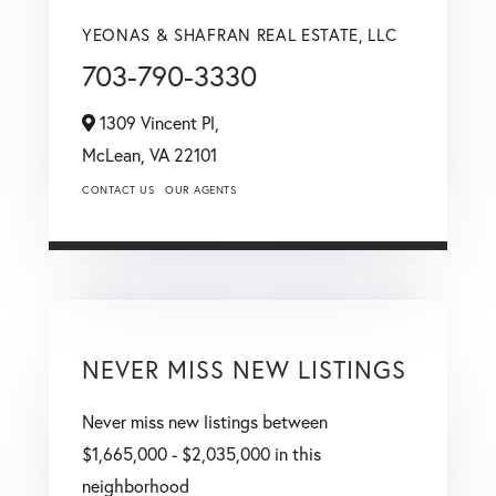
YEONAS & SHAFRAN REAL ESTATE, LLC
703-790-3330
1309 Vincent Pl,
McLean,
VA
22101
CONTACT US
OUR AGENTS
NEVER MISS NEW LISTINGS
Never miss new listings between
$1,665,000 - $2,035,000 in this
neighborhood