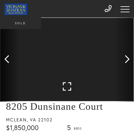
SOLD
8205 Dunsinane Court
MCLEAN,
VA
22102
$1,850,000
5