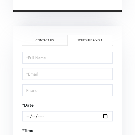
CONTACT US
SCHEDULE A VISIT
Schedule
a
Visit
*Date
*Time