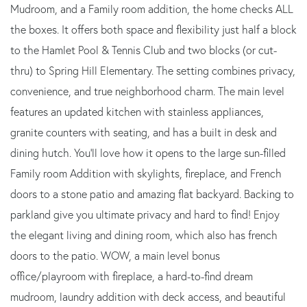
Mudroom, and a Family room addition, the home checks ALL
the boxes. It offers both space and flexibility just half a block
to the Hamlet Pool & Tennis Club and two blocks (or cut-
thru) to Spring Hill Elementary. The setting combines privacy,
convenience, and true neighborhood charm. The main level
features an updated kitchen with stainless appliances,
granite counters with seating, and has a built in desk and
dining hutch. You'll love how it opens to the large sun-filled
Family room Addition with skylights, fireplace, and French
doors to a stone patio and amazing flat backyard. Backing to
parkland give you ultimate privacy and hard to find! Enjoy
the elegant living and dining room, which also has french
doors to the patio. WOW, a main level bonus
office/playroom with fireplace, a hard-to-find dream
mudroom, laundry addition with deck access, and beautiful