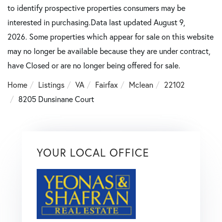
to identify prospective properties consumers may be
interested in purchasing.Data last updated August 9,
2026. Some properties which appear for sale on this website
may no longer be available because they are under contract,
have Closed or are no longer being offered for sale.
Home
Listings
VA
Fairfax
Mclean
22102
8205 Dunsinane Court
YOUR LOCAL OFFICE