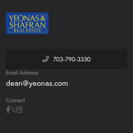
703-790-3330
Email Address
dean@yeonas.com
Connect