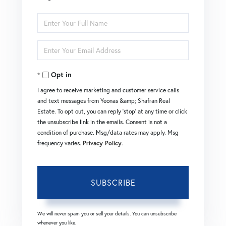
Enter
Full
Enter
Name
Your
Opt in
Email
I agree to receive marketing and customer service calls
and text messages from Yeonas &amp; Shafran Real
Estate. To opt out, you can reply 'stop' at any time or click
the unsubscribe link in the emails. Consent is not a
condition of purchase. Msg/data rates may apply. Msg
frequency varies.
Privacy Policy
.
SUBSCRIBE
We will never spam you or sell your details. You can unsubscribe
whenever you like.