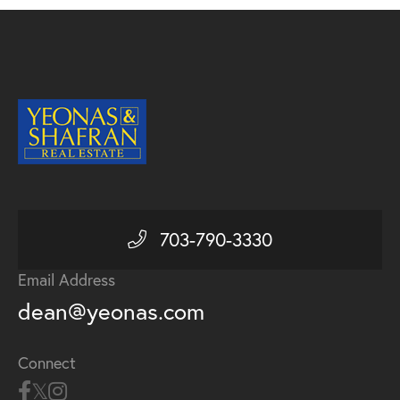
703-790-3330
Email Address
dean@yeonas.com
Connect