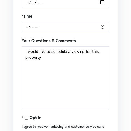
*Time
Your Questions & Comments
Opt in
I agree to receive marketing and customer service calls