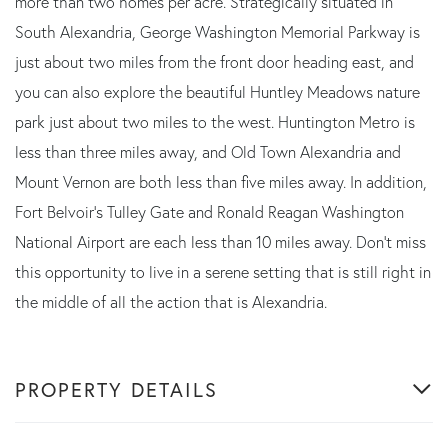
more than two homes per acre. Strategically situated in
South Alexandria, George Washington Memorial Parkway is
just about two miles from the front door heading east, and
you can also explore the beautiful Huntley Meadows nature
park just about two miles to the west. Huntington Metro is
less than three miles away, and Old Town Alexandria and
Mount Vernon are both less than five miles away. In addition,
Fort Belvoir's Tulley Gate and Ronald Reagan Washington
National Airport are each less than 10 miles away. Don't miss
this opportunity to live in a serene setting that is still right in
the middle of all the action that is Alexandria.
PROPERTY DETAILS