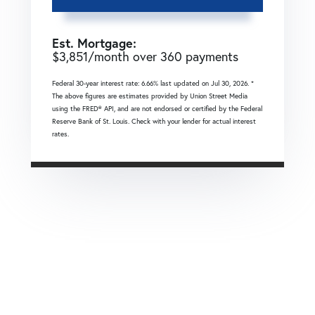
Est. Mortgage:
$
3,851
/month over
360
payments
Federal 30-year interest rate:
6.66
% last updated on
Jul 30, 2026.
*
The above figures are estimates provided by Union Street Media
using the FRED® API, and are not endorsed or certified by the Federal
Reserve Bank of St. Louis. Check with your lender for actual interest
rates.