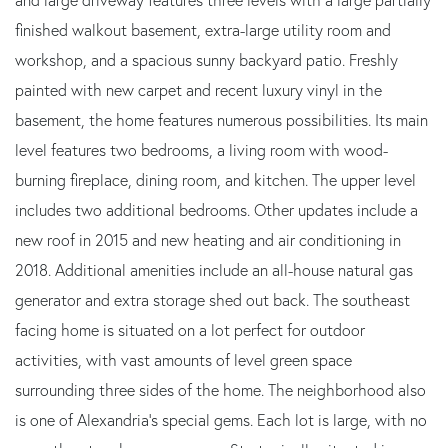
finished walkout basement, extra-large utility room and
workshop, and a spacious sunny backyard patio. Freshly
painted with new carpet and recent luxury vinyl in the
basement, the home features numerous possibilities. Its main
level features two bedrooms, a living room with wood-
burning fireplace, dining room, and kitchen. The upper level
includes two additional bedrooms. Other updates include a
new roof in 2015 and new heating and air conditioning in
2018. Additional amenities include an all-house natural gas
generator and extra storage shed out back. The southeast
facing home is situated on a lot perfect for outdoor
activities, with vast amounts of level green space
surrounding three sides of the home. The neighborhood also
is one of Alexandria's special gems. Each lot is large, with no