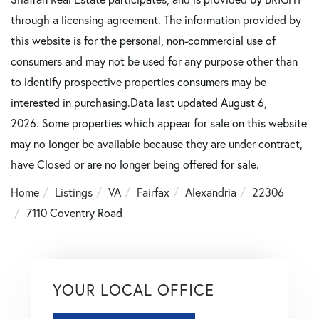
through a licensing agreement. The information provided by
this website is for the personal, non-commercial use of
consumers and may not be used for any purpose other than
to identify prospective properties consumers may be
interested in purchasing.Data last updated August 6,
2026. Some properties which appear for sale on this website
may no longer be available because they are under contract,
have Closed or are no longer being offered for sale.
Home
Listings
VA
Fairfax
Alexandria
22306
7110 Coventry Road
YOUR LOCAL OFFICE