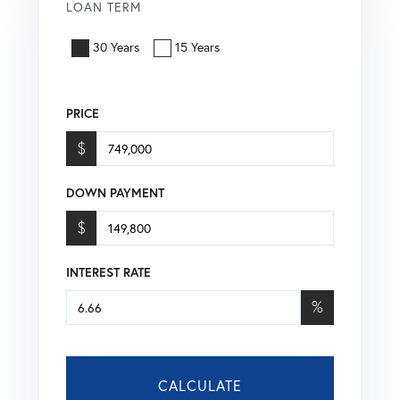
LOAN TERM
30 Years
15 Years
PRICE
$
DOWN PAYMENT
$
INTEREST RATE
%
CALCULATE