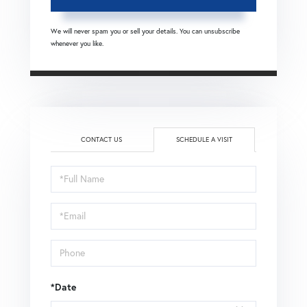
We will never spam you or sell your details. You can unsubscribe
whenever you like.
CONTACT US
SCHEDULE A VISIT
Schedule
a
Visit
*Date