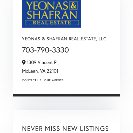
YEONAS & SHAFRAN REAL ESTATE, LLC
703-790-3330
1309 Vincent Pl,
McLean,
VA
22101
CONTACT US
OUR AGENTS
NEVER MISS NEW LISTINGS