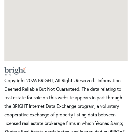
Copyright 2026 BRIGHT, All Rights Reserved. Information
Deemed Reliable But Not Guaranteed. The data relating to
real estate for sale on this website appears in part through
the BRIGHT Internet Data Exchange program, a voluntary
cooperative exchange of property listing data between
licensed real estate brokerage firms in which Yeonas &amp;
Shafran Real Estate participates, and is provided by BRIGHT