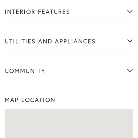
INTERIOR FEATURES
UTILITIES AND APPLIANCES
COMMUNITY
MAP LOCATION