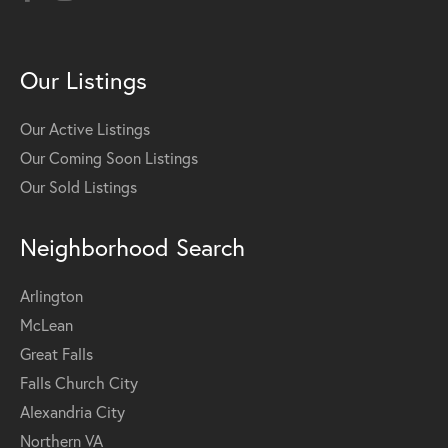
Our Listings
Our Active Listings
Our Coming Soon Listings
Our Sold Listings
Neighborhood Search
Arlington
McLean
Great Falls
Falls Church City
Alexandria City
Northern VA