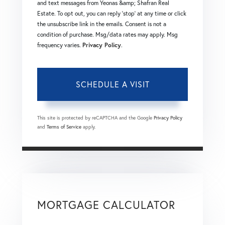
and text messages from Yeonas &amp; Shafran Real
Estate. To opt out, you can reply 'stop' at any time or click
the unsubscribe link in the emails. Consent is not a
condition of purchase. Msg/data rates may apply. Msg
frequency varies.
Privacy Policy
.
This site is protected by reCAPTCHA and the Google
Privacy Policy
and
Terms of Service
apply.
MORTGAGE CALCULATOR