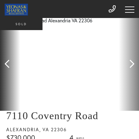
SOLD
7110 Coventry Road
ALEXANDRIA,
VA
22306
$730,000
4