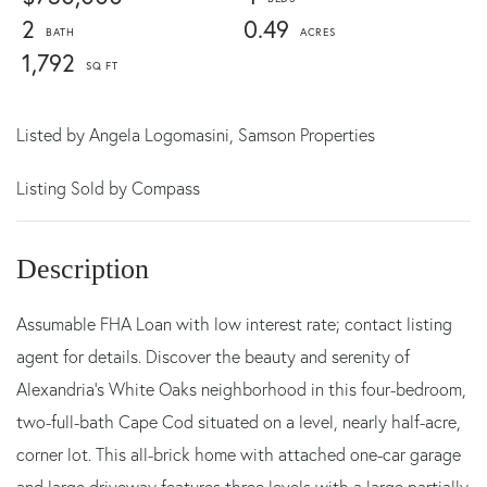
2
0.49
1,792
Listed by
Angela Logomasini,
Samson Properties
Listing Sold by Compass
Assumable FHA Loan with low interest rate; contact listing
agent for details. Discover the beauty and serenity of
Alexandria's White Oaks neighborhood in this four-bedroom,
two-full-bath Cape Cod situated on a level, nearly half-acre,
corner lot. This all-brick home with attached one-car garage
and large driveway features three levels with a large partially