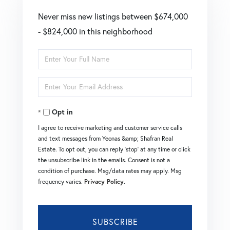
Never miss new listings between $674,000
- $824,000 in this neighborhood
Enter
Full
Enter
Name
Your
Opt in
Email
I agree to receive marketing and customer service calls
and text messages from Yeonas &amp; Shafran Real
Estate. To opt out, you can reply 'stop' at any time or click
the unsubscribe link in the emails. Consent is not a
condition of purchase. Msg/data rates may apply. Msg
frequency varies.
Privacy Policy
.
SUBSCRIBE