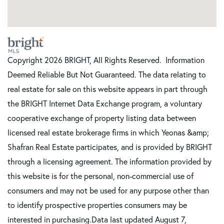
Copyright 2026 BRIGHT, All Rights Reserved. Information
Deemed Reliable But Not Guaranteed. The data relating to
real estate for sale on this website appears in part through
the BRIGHT Internet Data Exchange program, a voluntary
cooperative exchange of property listing data between
licensed real estate brokerage firms in which Yeonas &amp;
Shafran Real Estate participates, and is provided by BRIGHT
through a licensing agreement. The information provided by
this website is for the personal, non-commercial use of
consumers and may not be used for any purpose other than
to identify prospective properties consumers may be
interested in purchasing.Data last updated August 7,