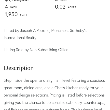
4
0.02
1,950
Listed by
Joseph A Petrone,
Monument Sotheby's
International Realty
Listing Sold by Non Subscribing Office
Step inside the open and airy main level featuring a spacious
great room, dining area, and a Chef's kitchen ready for your
personal design selections. Pricing is listed before selections,
giving you the chance to personalize cabinetry, countertops,
and finishes to create your dream home. The bedroom level