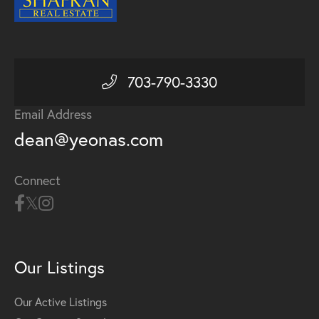
703-790-3330
Email Address
dean@yeonas.com
Connect
Our Listings
Our Active Listings