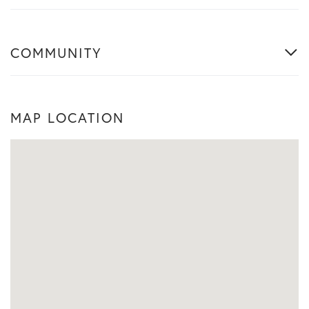
COMMUNITY
MAP LOCATION