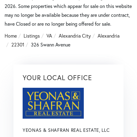
2026. Some properties which appear for sale on this website
may no longer be available because they are under contract,
have Closed or are no longer being offered for sale.
Home
Listings
VA
Alexandria City
Alexandria
22301
326 Swann Avenue
YOUR LOCAL OFFICE
YEONAS & SHAFRAN REAL ESTATE, LLC