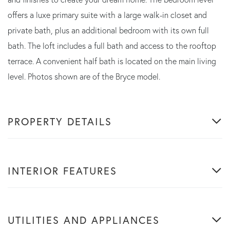
offers a luxe primary suite with a large walk-in closet and
private bath, plus an additional bedroom with its own full
bath. The loft includes a full bath and access to the rooftop
terrace. A convenient half bath is located on the main living
level. Photos shown are of the Bryce model.
PROPERTY DETAILS
INTERIOR FEATURES
UTILITIES AND APPLIANCES