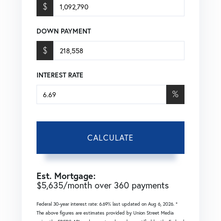
$
DOWN PAYMENT
$
INTEREST RATE
%
CALCULATE
Est. Mortgage:
$
5,635
/month over
360
payments
Federal 30-year interest rate:
6.69
% last updated on
Aug 6, 2026.
*
The above figures are estimates provided by Union Street Media