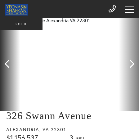
SOLD
326 Swann Avenue
ALEXANDRIA,
VA
22301
$1,156,537
3