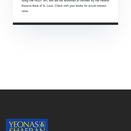
using the FRED® API, and are not endorsed or certified by the Federal
Reserve Bank of St. Louis. Check with your lender for actual interest
rates.