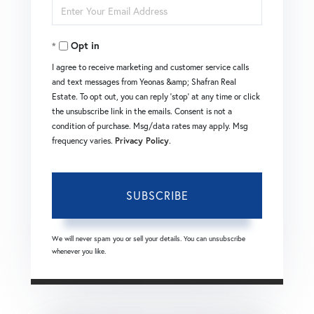
Enter
Name
Your
Opt in
Email
I agree to receive marketing and customer service calls
and text messages from Yeonas &amp; Shafran Real
Estate. To opt out, you can reply 'stop' at any time or click
the unsubscribe link in the emails. Consent is not a
condition of purchase. Msg/data rates may apply. Msg
frequency varies.
Privacy Policy
.
SUBSCRIBE
We will never spam you or sell your details. You can unsubscribe
whenever you like.