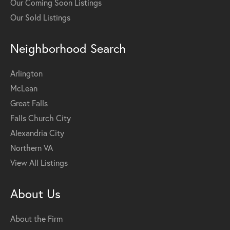
Our Coming Soon Listings
Our Sold Listings
Neighborhood Search
Arlington
McLean
Great Falls
Falls Church City
Alexandria City
Northern VA
View All Listings
About Us
About the Firm