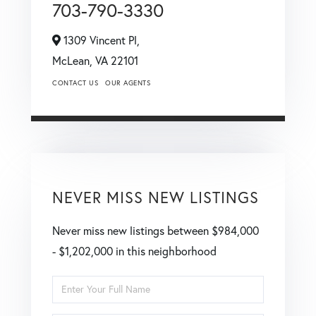
703-790-3330
1309 Vincent Pl,
McLean,
VA
22101
CONTACT US
OUR AGENTS
NEVER MISS NEW LISTINGS
Never miss new listings between $984,000
- $1,202,000 in this neighborhood
Enter
Full