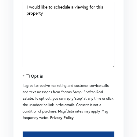
Opt in
I agree to receive marketing and customer service calls
and text messages from Yeonas &amp; Shafran Real
Estate. To opt out, you can reply 'stop' at any time or click
the unsubscribe link in the emails. Consent is not a
condition of purchase. Msg/data rates may apply. Msg
frequency varies.
Privacy Policy
.