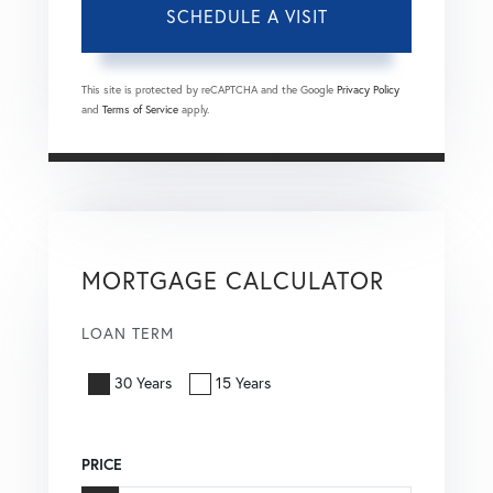
This site is protected by reCAPTCHA and the Google
Privacy Policy
and
Terms of Service
apply.
MORTGAGE CALCULATOR
LOAN TERM
30 Years
15 Years
PRICE