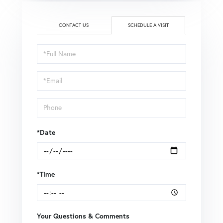
CONTACT US
SCHEDULE A VISIT
Schedule
a
Visit
*Date
*Time
Your Questions & Comments