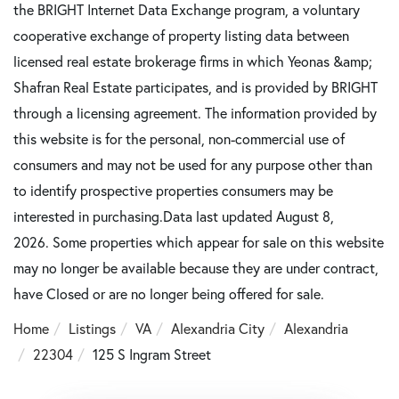
the BRIGHT Internet Data Exchange program, a voluntary
cooperative exchange of property listing data between
licensed real estate brokerage firms in which Yeonas &amp;
Shafran Real Estate participates, and is provided by BRIGHT
through a licensing agreement. The information provided by
this website is for the personal, non-commercial use of
consumers and may not be used for any purpose other than
to identify prospective properties consumers may be
interested in purchasing.Data last updated August 8,
2026. Some properties which appear for sale on this website
may no longer be available because they are under contract,
have Closed or are no longer being offered for sale.
Home
Listings
VA
Alexandria City
Alexandria
22304
125 S Ingram Street