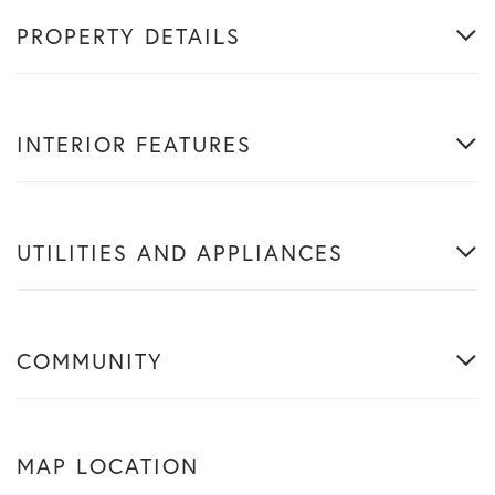
PROPERTY DETAILS
INTERIOR FEATURES
UTILITIES AND APPLIANCES
COMMUNITY
MAP LOCATION