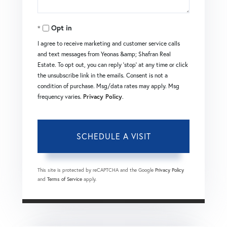
Opt in
I agree to receive marketing and customer service calls
and text messages from Yeonas &amp; Shafran Real
Estate. To opt out, you can reply 'stop' at any time or click
the unsubscribe link in the emails. Consent is not a
condition of purchase. Msg/data rates may apply. Msg
frequency varies.
Privacy Policy
.
This site is protected by reCAPTCHA and the Google
Privacy Policy
and
Terms of Service
apply.