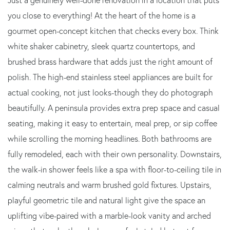
you close to everything! At the heart of the home is a
gourmet open-concept kitchen that checks every box. Think
white shaker cabinetry, sleek quartz countertops, and
brushed brass hardware that adds just the right amount of
polish. The high-end stainless steel appliances are built for
actual cooking, not just looks-though they do photograph
beautifully. A peninsula provides extra prep space and casual
seating, making it easy to entertain, meal prep, or sip coffee
while scrolling the morning headlines. Both bathrooms are
fully remodeled, each with their own personality. Downstairs,
the walk-in shower feels like a spa with floor-to-ceiling tile in
calming neutrals and warm brushed gold fixtures. Upstairs,
playful geometric tile and natural light give the space an
uplifting vibe-paired with a marble-look vanity and arched