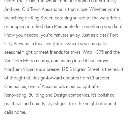
mirror that make the whole room feel styled but not fussy.
And yes, Old Town Alexandria is that close. Whether you're
brunching on King Street, catching sunset at the waterfront,
or popping into Red Barn Mercantile for something you didn't
know you needed, you're minutes away. Just as close? Port
City Brewing, a local institution where you can grab a
seasonal flight or meet friends for trivia. With I-395 and the
Van Dorn Metro nearby, commuting into DC or across
Northern Virginia is a breeze. 125 S Ingram Street is the result
of thoughtful, design-forward updates from Character
Companies, one of Alexandria's most sought after
Renovating, Building and Design companies. It's polished,
practical, and quietly stylish-just like the neighborhood it
calls home.