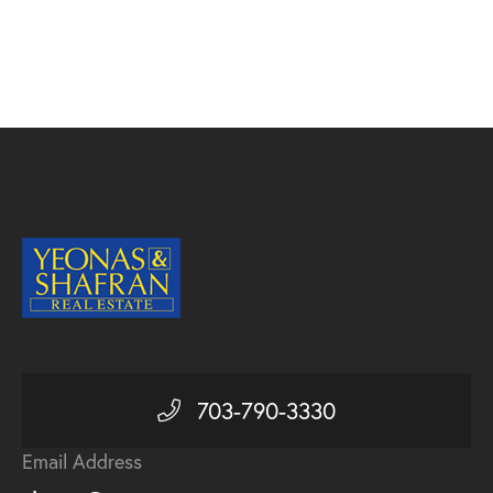
703-790-3330
Email Address