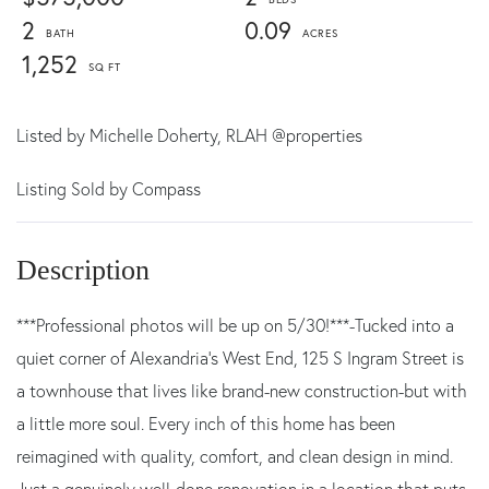
2
0.09
1,252
Listed by
Michelle Doherty,
RLAH @properties
Listing Sold by Compass
***Professional photos will be up on 5/30!***-Tucked into a
quiet corner of Alexandria's West End, 125 S Ingram Street is
a townhouse that lives like brand-new construction-but with
a little more soul. Every inch of this home has been
reimagined with quality, comfort, and clean design in mind.
Just a genuinely well-done renovation in a location that puts