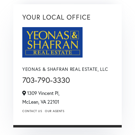
YOUR LOCAL OFFICE
YEONAS & SHAFRAN REAL ESTATE, LLC
703-790-3330
1309 Vincent Pl,
McLean,
VA
22101
CONTACT US
OUR AGENTS