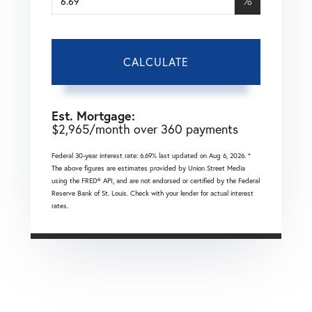
%
CALCULATE
Est. Mortgage:
$
2,965
/month over
360
payments
Federal 30-year interest rate:
6.69
% last updated on
Aug 6, 2026.
*
The above figures are estimates provided by Union Street Media
using the FRED® API, and are not endorsed or certified by the Federal
Reserve Bank of St. Louis. Check with your lender for actual interest
rates.