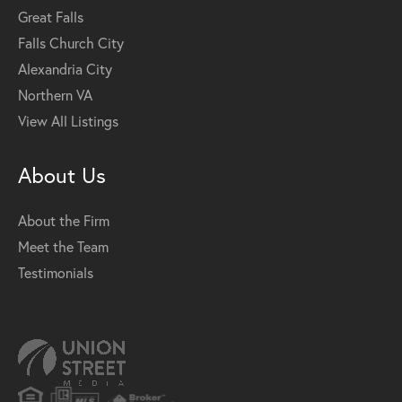
Great Falls
Falls Church City
Alexandria City
Northern VA
View All Listings
About Us
About the Firm
Meet the Team
Testimonials