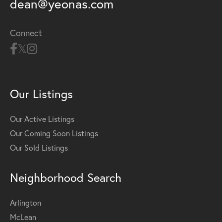
dean@yeonas.com
Connect
Our Listings
Our Active Listings
Our Coming Soon Listings
Our Sold Listings
Neighborhood Search
Arlington
McLean