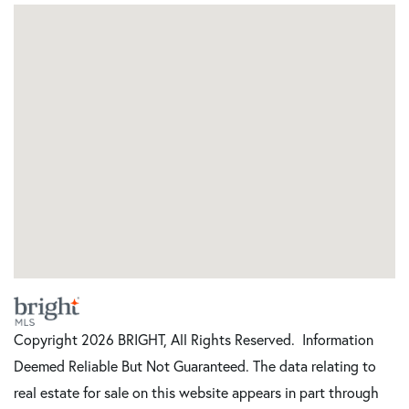
Copyright 2026 BRIGHT, All Rights Reserved. Information
Deemed Reliable But Not Guaranteed. The data relating to
real estate for sale on this website appears in part through