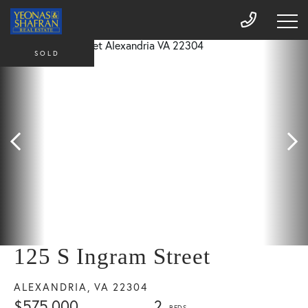
SOLD
125 S Ingram Street
ALEXANDRIA,
VA
22304
$575,000
2