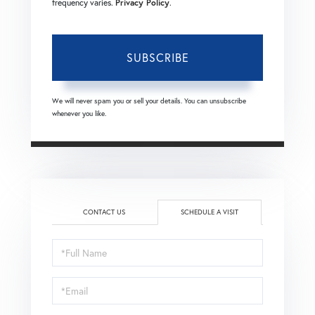
frequency varies.
Privacy Policy
.
SUBSCRIBE
We will never spam you or sell your details. You can unsubscribe
whenever you like.
CONTACT US
SCHEDULE A VISIT
Schedule
a
Visit