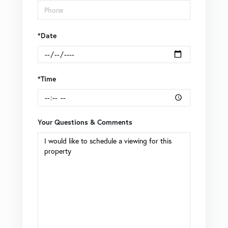
*Date
*Time
Your Questions & Comments