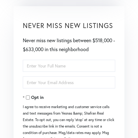
NEVER MISS NEW LISTINGS
Never miss new listings between $518,000 -
$633,000 in this neighborhood
Enter
Full
Enter
Name
Your
Opt in
Email
I agree to receive marketing and customer service calls
and text messages from Yeonas &amp; Shafran Real
Estate. To opt out, you can reply 'stop' at any time or click
the unsubscribe link in the emails. Consent is not a
condition of purchase. Msg/data rates may apply. Msg