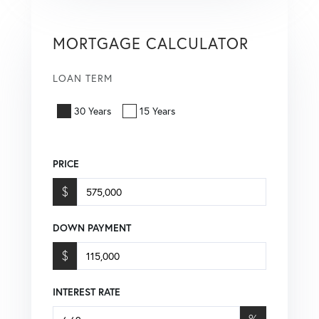
MORTGAGE CALCULATOR
LOAN TERM
30 Years
15 Years
PRICE
$
DOWN PAYMENT
$
INTEREST RATE