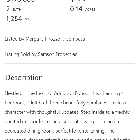
2
0.14
1,284
Listed by
Marga C Pirozzoli,
Compass
Listing Sold by Samson Properties
Nestled in the heart of Arlington Forest, this charming 4-
bedroom, 2-full-bath home beautifully combines timeless
character with thoughtful updates. Step inside to a freshly
painted interior featuring a separate living room and a
dedicated dining room, perfect for entertaining. The
renovated kitchen offers both style and function, while the