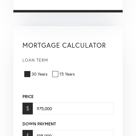
MORTGAGE CALCULATOR
LOAN TERM
30 Years
15 Years
PRICE
$
DOWN PAYMENT
$