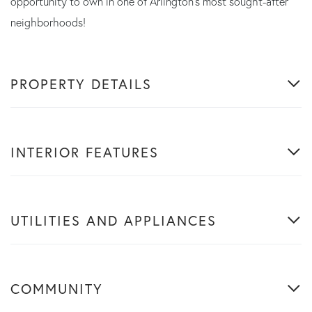
opportunity to own in one of Arlington's most sought-after
neighborhoods!
PROPERTY DETAILS
INTERIOR FEATURES
UTILITIES AND APPLIANCES
COMMUNITY