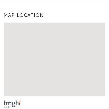
MAP LOCATION