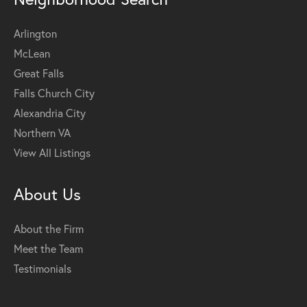
Arlington
McLean
Great Falls
Falls Church City
Alexandria City
Northern VA
View All Listings
About Us
About the Firm
Meet the Team
Testimonials