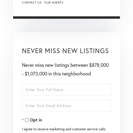
CONTACT US
OUR AGENTS
NEVER MISS NEW LISTINGS
Never miss new listings between $878,000
- $1,073,000 in this neighborhood
Enter
Full
Enter
Name
Your
Opt in
Email
I agree to receive marketing and customer service calls