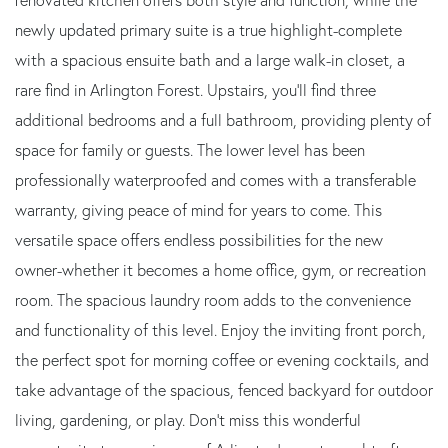
newly updated primary suite is a true highlight-complete
with a spacious ensuite bath and a large walk-in closet, a
rare find in Arlington Forest. Upstairs, you'll find three
additional bedrooms and a full bathroom, providing plenty of
space for family or guests. The lower level has been
professionally waterproofed and comes with a transferable
warranty, giving peace of mind for years to come. This
versatile space offers endless possibilities for the new
owner-whether it becomes a home office, gym, or recreation
room. The spacious laundry room adds to the convenience
and functionality of this level. Enjoy the inviting front porch,
the perfect spot for morning coffee or evening cocktails, and
take advantage of the spacious, fenced backyard for outdoor
living, gardening, or play. Don't miss this wonderful