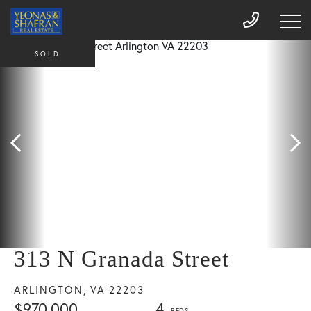
SOLD
313 N Granada Street
ARLINGTON,
VA
22203
$970,000
4