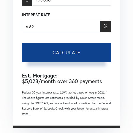
INTEREST RATE
%
CALCULATE
Est. Mortgage:
$
5,028
/month over
360
payments
Federal 30-year interest rate:
6.69
% last updated on
Aug 6, 2026.
*
The above figures are estimates provided by Union Street Media
using the FRED® API, and are not endorsed or certified by the Federal
Reserve Bank of St. Louis. Check with your lender for actual interest
rates.