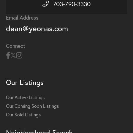
703-790-3330
Email Address
dean@yeonas.com
Connect
Our Listings
Our Active Listings
Our Coming Soon Listings
Our Sold Listings
Neighborhood Search