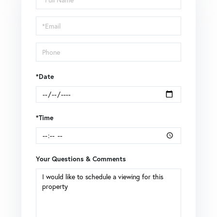
a
Visit
*Date
*Time
Your Questions & Comments