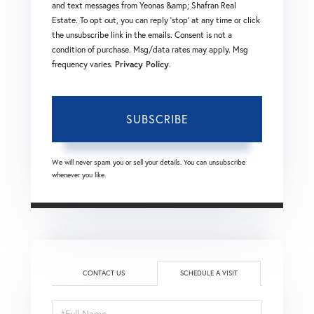
and text messages from Yeonas &amp; Shafran Real
Estate. To opt out, you can reply 'stop' at any time or click
the unsubscribe link in the emails. Consent is not a
condition of purchase. Msg/data rates may apply. Msg
frequency varies.
Privacy Policy
.
SUBSCRIBE
We will never spam you or sell your details. You can unsubscribe
whenever you like.
CONTACT US
SCHEDULE A VISIT
Schedule