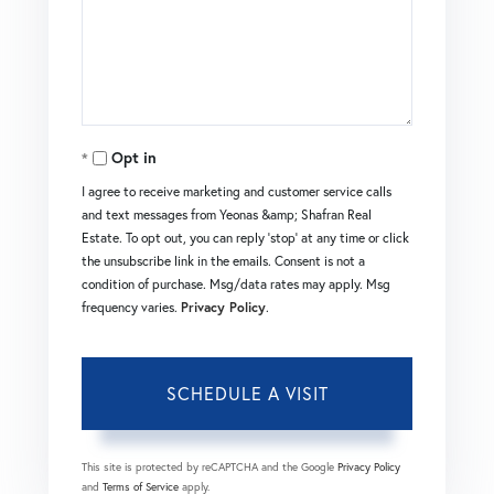
Opt in
I agree to receive marketing and customer service calls
and text messages from Yeonas &amp; Shafran Real
Estate. To opt out, you can reply 'stop' at any time or click
the unsubscribe link in the emails. Consent is not a
condition of purchase. Msg/data rates may apply. Msg
frequency varies.
Privacy Policy
.
This site is protected by reCAPTCHA and the Google
Privacy Policy
and
Terms of Service
apply.