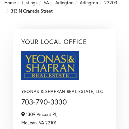
Home
Listings
VA
Arlington
Arlington
22203
313 N Granada Street
YOUR LOCAL OFFICE
YEONAS & SHAFRAN REAL ESTATE, LLC
703-790-3330
1309 Vincent Pl,
McLean,
VA
22101