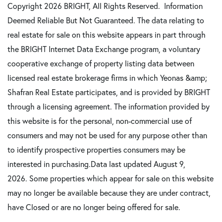
Copyright 2026 BRIGHT, All Rights Reserved. Information
Deemed Reliable But Not Guaranteed. The data relating to
real estate for sale on this website appears in part through
the BRIGHT Internet Data Exchange program, a voluntary
cooperative exchange of property listing data between
licensed real estate brokerage firms in which Yeonas &amp;
Shafran Real Estate participates, and is provided by BRIGHT
through a licensing agreement. The information provided by
this website is for the personal, non-commercial use of
consumers and may not be used for any purpose other than
to identify prospective properties consumers may be
interested in purchasing.Data last updated August 9,
2026. Some properties which appear for sale on this website
may no longer be available because they are under contract,
have Closed or are no longer being offered for sale.