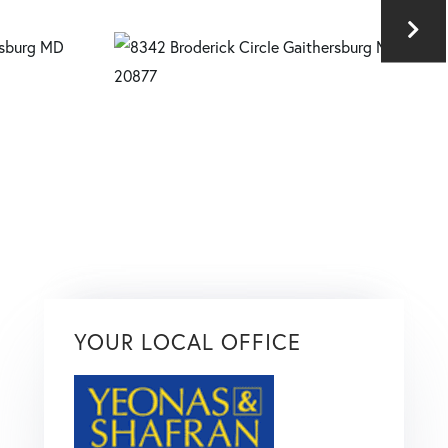
YOUR LOCAL OFFICE