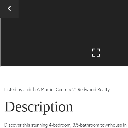
Listed by
Judith A Martin,
Century 21 Redwood Realty
Discover this stunning 4-bedroom, 3.5-bathroom townhouse in 