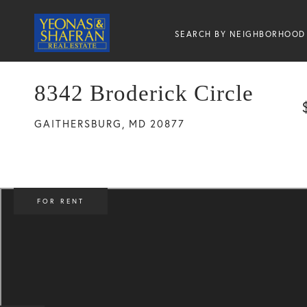
SEARCH BY NEIGHBORHOOD
8342 Broderick Circle
GAITHERSBURG,
MD
20877
FOR RENT