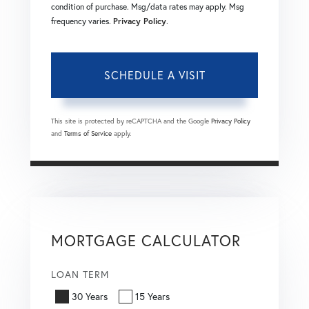
condition of purchase. Msg/data rates may apply. Msg
frequency varies.
Privacy Policy
.
This site is protected by reCAPTCHA and the Google
Privacy Policy
and
Terms of Service
apply.
MORTGAGE CALCULATOR
LOAN TERM
30 Years
15 Years