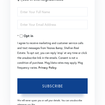
Enter
Full
Enter
Name
Your
Opt in
Email
I agree to receive marketing and customer service calls
and text messages from Yeonas &amp; Shafran Real
Estate. To opt out, you can reply 'stop' at any time or click
the unsubscribe link in the emails. Consent is not a
condition of purchase. Msg/data rates may apply. Msg
frequency varies.
Privacy Policy
.
SUBSCRIBE
We will never spam you or sell your details. You can unsubscribe
whenever you like.