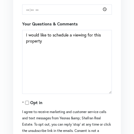
Your Questions & Comments
Opt in
I agree to receive marketing and customer service calls
and text messages from Yeonas &amp; Shafran Real
Estate. To opt out, you can reply 'stop' at any time or click
the unsubscribe link in the emails. Consent is not a