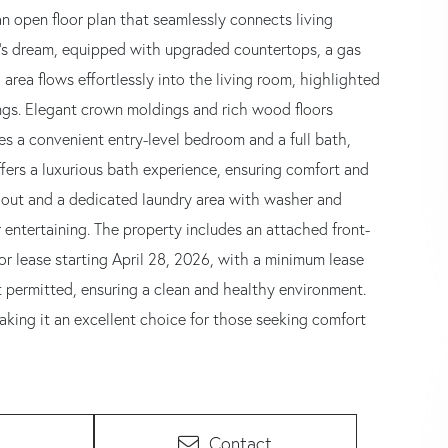
an open floor plan that seamlessly connects living
ef's dream, equipped with upgraded countertops, a gas
area flows effortlessly into the living room, highlighted
ings. Elegant crown moldings and rich wood floors
es a convenient entry-level bedroom and a full bath,
offers a luxurious bath experience, ensuring comfort and
hout and a dedicated laundry area with washer and
r entertaining. The property includes an attached front-
or lease starting April 28, 2026, with a minimum lease
permitted, ensuring a clean and healthy environment.
king it an excellent choice for those seeking comfort
Contact