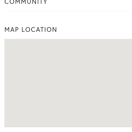
COMMUNITY
MAP LOCATION