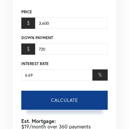
PRICE
$
DOWN PAYMENT
$
INTEREST RATE
%
CALCULATE
Est. Mortgage:
$
19
/month over
360
payments