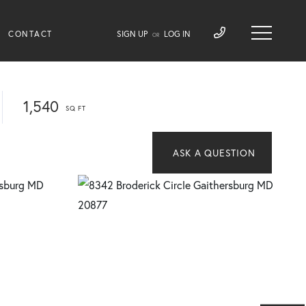
CONTACT
SIGN UP
LOG IN
OR
1,540