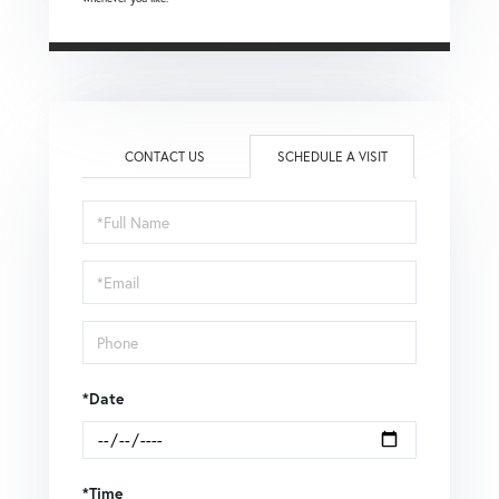
CONTACT US
SCHEDULE A VISIT
Schedule
a
Visit
*Date
*Time