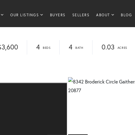
OUR LISTINGS
BUYERS
SELLERS
ABOUT
BLOG
$3,600
4
4
0.03