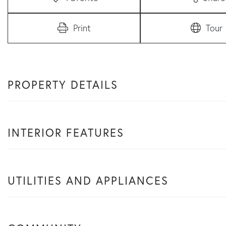
Print
Tour
PROPERTY DETAILS
INTERIOR FEATURES
UTILITIES AND APPLIANCES