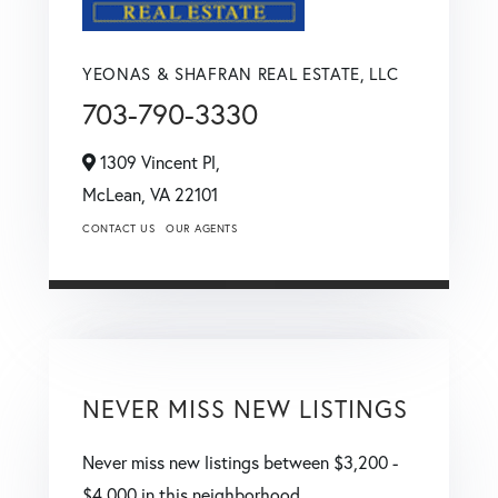
YEONAS & SHAFRAN REAL ESTATE, LLC
703-790-3330
1309 Vincent Pl,
McLean,
VA
22101
CONTACT US
OUR AGENTS
NEVER MISS NEW LISTINGS
Never miss new listings between $3,200 -
$4,000 in this neighborhood