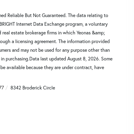
d Reliable But Not Guaranteed. The data relating to
he BRIGHT Internet Data Exchange program, a voluntary
d real estate brokerage firms in which Yeonas &amp;
rough a licensing agreement. The information provided
sumers and may not be used for any purpose other than
d in purchasing.Data last updated August 8, 2026. Some
 be available because they are under contract, have
77
8342 Broderick Circle