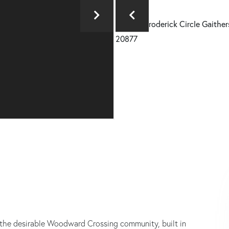
the desirable Woodward Crossing community, built in