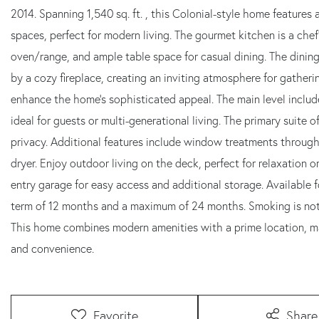
2014. Spanning 1,540 sq. ft. , this Colonial-style home features 
spaces, perfect for modern living. The gourmet kitchen is a ch
oven/range, and ample table space for casual dining. The dining 
by a cozy fireplace, creating an inviting atmosphere for gather
enhance the home's sophisticated appeal. The main level includ
ideal for guests or multi-generational living. The primary suite 
privacy. Additional features include window treatments throug
dryer. Enjoy outdoor living on the deck, perfect for relaxation o
entry garage for easy access and additional storage. Available f
term of 12 months and a maximum of 24 months. Smoking is not 
This home combines modern amenities with a prime location, ma
and convenience.
Favorite
Share