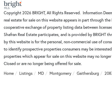
Copyright 2026 BRIGHT, All Rights Reserved. Information Deeme
real estate for sale on this website appears in part through t
cooperative exchange of property listing data between license
Shafran Real Estate participates, and is provided by BRIGHT th
by this website is for the personal, non-commercial use of con
to identify prospective properties consumers may be intereste
properties which appear for sale on this website may no longer
Closed or are no longer being offered for sale.
Home
Listings
MD
Montgomery
Gaithersburg
208