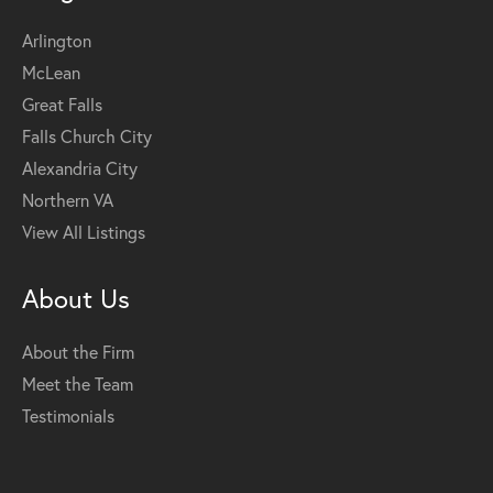
Arlington
McLean
Great Falls
Falls Church City
Alexandria City
Northern VA
View All Listings
About Us
About the Firm
Meet the Team
Testimonials