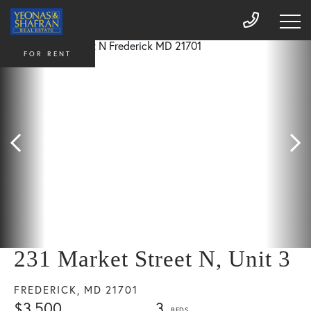
FOR RENT
231 Market Street N, Unit 3
FREDERICK,
MD
21701
$3,500
3