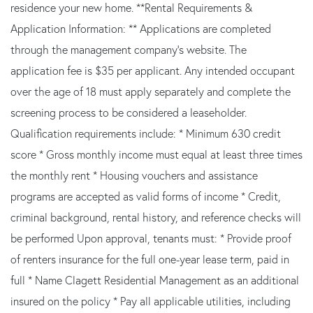
residence your new home. **Rental Requirements &
Application Information: ** Applications are completed
through the management company's website. The
application fee is $35 per applicant. Any intended occupant
over the age of 18 must apply separately and complete the
screening process to be considered a leaseholder.
Qualification requirements include: * Minimum 630 credit
score * Gross monthly income must equal at least three times
the monthly rent * Housing vouchers and assistance
programs are accepted as valid forms of income * Credit,
criminal background, rental history, and reference checks will
be performed Upon approval, tenants must: * Provide proof
of renters insurance for the full one-year lease term, paid in
full * Name Clagett Residential Management as an additional
insured on the policy * Pay all applicable utilities, including