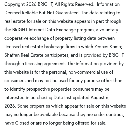
Copyright 2026 BRIGHT, All Rights Reserved. Information
Deemed Reliable But Not Guaranteed. The data relating to
real estate for sale on this website appears in part through
the BRIGHT Internet Data Exchange program, a voluntary
cooperative exchange of property listing data between
licensed real estate brokerage firms in which Yeonas &amp;
Shafran Real Estate participates, and is provided by BRIGHT
through a licensing agreement. The information provided by
this website is for the personal, non-commercial use of
consumers and may not be used for any purpose other than
to identify prospective properties consumers may be
interested in purchasing.Data last updated August 6,
2026. Some properties which appear for sale on this website
may no longer be available because they are under contract,
have Closed or are no longer being offered for sale.