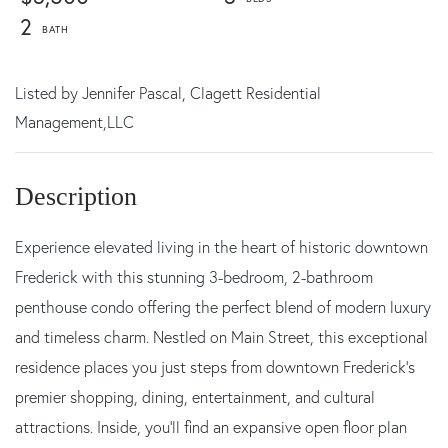
2
Listed by
Jennifer Pascal,
Clagett Residential
Management,LLC
Experience elevated living in the heart of historic downtown
Frederick with this stunning 3-bedroom, 2-bathroom
penthouse condo offering the perfect blend of modern luxury
and timeless charm. Nestled on Main Street, this exceptional
residence places you just steps from downtown Frederick's
premier shopping, dining, entertainment, and cultural
attractions. Inside, you'll find an expansive open floor plan