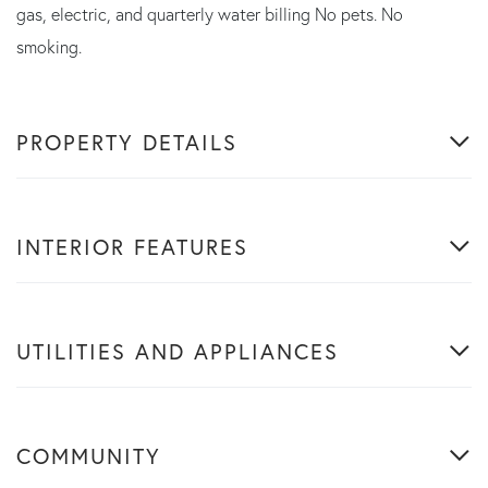
gas, electric, and quarterly water billing No pets. No
smoking.
PROPERTY DETAILS
INTERIOR FEATURES
UTILITIES AND APPLIANCES
COMMUNITY