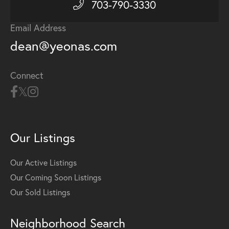
703-790-3330
Email Address
dean@yeonas.com
Connect
Our Listings
Our Active Listings
Our Coming Soon Listings
Our Sold Listings
Neighborhood Search