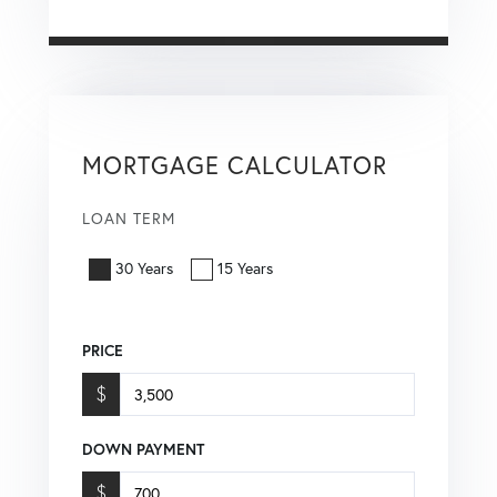
MORTGAGE CALCULATOR
LOAN TERM
30 Years
15 Years
PRICE
$
DOWN PAYMENT
$