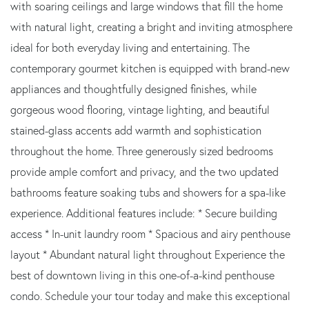
with soaring ceilings and large windows that fill the home
with natural light, creating a bright and inviting atmosphere
ideal for both everyday living and entertaining. The
contemporary gourmet kitchen is equipped with brand-new
appliances and thoughtfully designed finishes, while
gorgeous wood flooring, vintage lighting, and beautiful
stained-glass accents add warmth and sophistication
throughout the home. Three generously sized bedrooms
provide ample comfort and privacy, and the two updated
bathrooms feature soaking tubs and showers for a spa-like
experience. Additional features include: * Secure building
access * In-unit laundry room * Spacious and airy penthouse
layout * Abundant natural light throughout Experience the
best of downtown living in this one-of-a-kind penthouse
condo. Schedule your tour today and make this exceptional