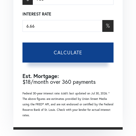
INTEREST RATE
%
CALCULATE
Est. Mortgage:
$
18
/month over
360
payments
Federal 30-year interest rate:
6.66
% last updated on
Jul 30, 2026.
*
The above figures are estimates provided by Union Street Media
using the FRED® API, and are not endorsed or certified by the Federal
Reserve Bank of St. Louis. Check with your lender for actual interest
rates.