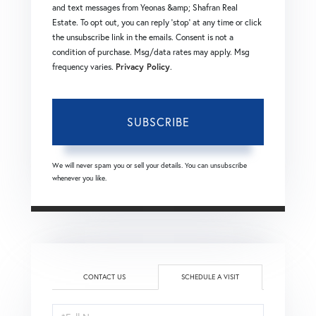
and text messages from Yeonas &amp; Shafran Real
Estate. To opt out, you can reply 'stop' at any time or click
the unsubscribe link in the emails. Consent is not a
condition of purchase. Msg/data rates may apply. Msg
frequency varies.
Privacy Policy
.
SUBSCRIBE
We will never spam you or sell your details. You can unsubscribe
whenever you like.
CONTACT US
SCHEDULE A VISIT
Schedule