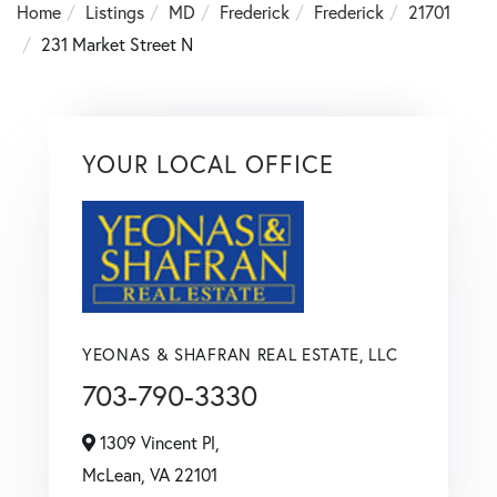
Home
Listings
MD
Frederick
Frederick
21701
231 Market Street N
YOUR LOCAL OFFICE
YEONAS & SHAFRAN REAL ESTATE, LLC
703-790-3330
1309 Vincent Pl,
McLean,
VA
22101