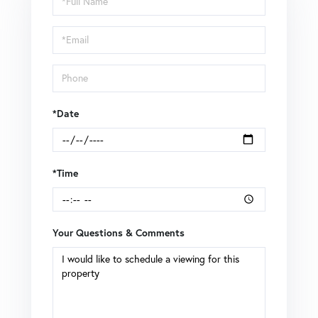
a
Visit
*Date
*Time
Your Questions & Comments