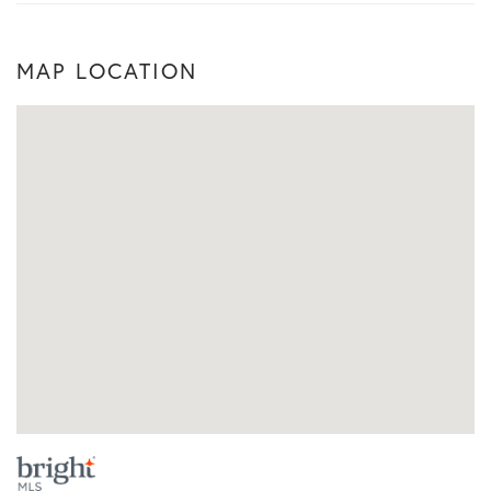
MAP LOCATION