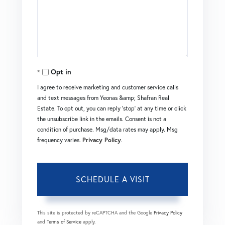
Opt in
I agree to receive marketing and customer service calls
and text messages from Yeonas &amp; Shafran Real
Estate. To opt out, you can reply 'stop' at any time or click
the unsubscribe link in the emails. Consent is not a
condition of purchase. Msg/data rates may apply. Msg
frequency varies.
Privacy Policy
.
This site is protected by reCAPTCHA and the Google
Privacy Policy
and
Terms of Service
apply.