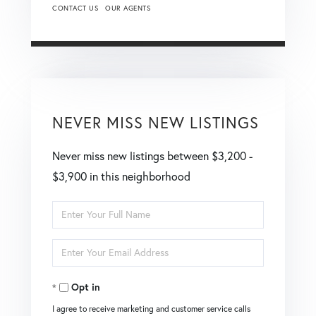
CONTACT US
OUR AGENTS
NEVER MISS NEW LISTINGS
Never miss new listings between $3,200 -
$3,900 in this neighborhood
Enter
Full
Enter
Name
Your
Opt in
Email
I agree to receive marketing and customer service calls