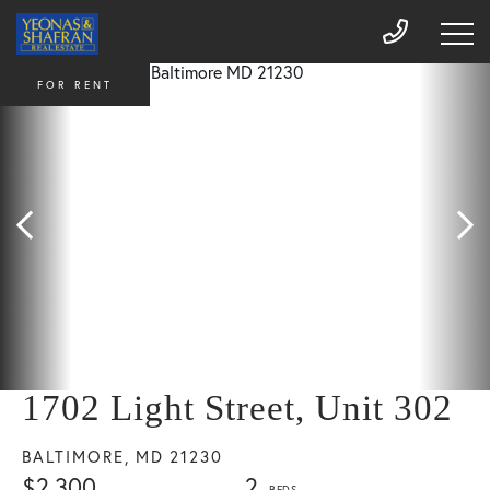
FOR RENT
1702 Light Street, Unit 302
BALTIMORE,
MD
21230
$2,300
2