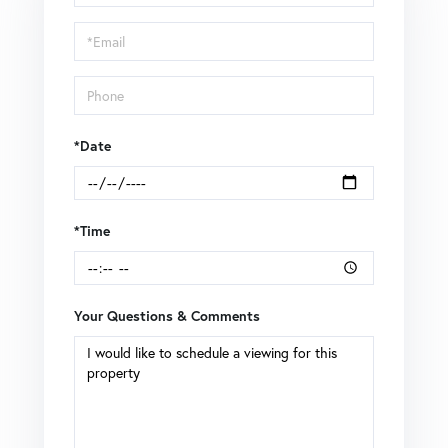
a
Visit
*Date
*Time
Your Questions & Comments