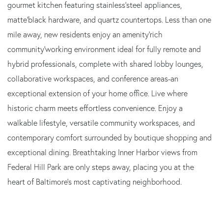
gourmet kitchen featuring stainless‘steel appliances,
matte‘black hardware, and quartz countertops. Less than one
mile away, new residents enjoy an amenity‘rich
community‘working environment ideal for fully remote and
hybrid professionals, complete with shared lobby lounges,
collaborative workspaces, and conference areas-an
exceptional extension of your home office. Live where
historic charm meets effortless convenience. Enjoy a
walkable lifestyle, versatile community workspaces, and
contemporary comfort surrounded by boutique shopping and
exceptional dining. Breathtaking Inner Harbor views from
Federal Hill Park are only steps away, placing you at the
heart of Baltimore's most captivating neighborhood.