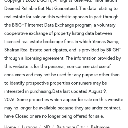
Deemed Reliable But Not Guaranteed. The data relating to
real estate for sale on this website appears in part through
the BRIGHT Internet Data Exchange program, a voluntary
cooperative exchange of property listing data between
licensed real estate brokerage firms in which Yeonas &amp;
Shafran Real Estate participates, and is provided by BRIGHT
through a licensing agreement. The information provided by
this website is for the personal, non-commercial use of
consumers and may not be used for any purpose other than
to identify prospective properties consumers may be
interested in purchasing.Data last updated August 9,
2026. Some properties which appear for sale on this website
may no longer be available because they are under contract,
have Closed or are no longer being offered for sale.
Home
Listings
MD
Baltimore City
Baltimore