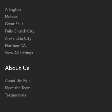
Arlington
McLean
Great Falls
Falls Church City
Alexandria City
Northern VA
View All Listings
About Us
About the Firm
Meet the Team
Testimonials