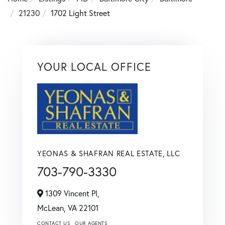
21230
1702 Light Street
YOUR LOCAL OFFICE
YEONAS & SHAFRAN REAL ESTATE, LLC
703-790-3330
1309 Vincent Pl,
McLean,
VA
22101
CONTACT US
OUR AGENTS