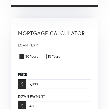
MORTGAGE CALCULATOR
LOAN TERM
30 Years
15 Years
PRICE
$
DOWN PAYMENT
$