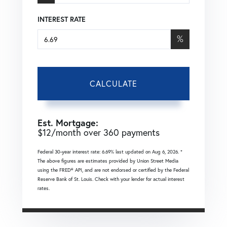
INTEREST RATE
%
CALCULATE
Est. Mortgage:
$
12
/month over
360
payments
Federal 30-year interest rate:
6.69
% last updated on
Aug 6, 2026.
*
The above figures are estimates provided by Union Street Media
using the FRED® API, and are not endorsed or certified by the Federal
Reserve Bank of St. Louis. Check with your lender for actual interest
rates.