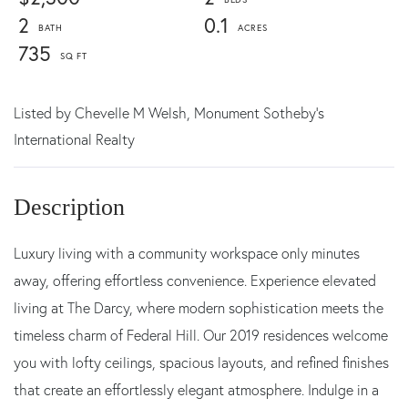
2
0.1
735
Listed by
Chevelle M Welsh,
Monument Sotheby's
International Realty
Luxury living with a community workspace only minutes
away, offering effortless convenience. Experience elevated
living at The Darcy, where modern sophistication meets the
timeless charm of Federal Hill. Our 2019 residences welcome
you with lofty ceilings, spacious layouts, and refined finishes
that create an effortlessly elegant atmosphere. Indulge in a