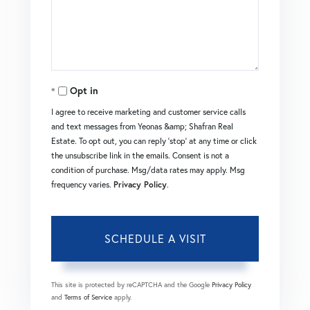
Opt in
I agree to receive marketing and customer service calls
and text messages from Yeonas &amp; Shafran Real
Estate. To opt out, you can reply 'stop' at any time or click
the unsubscribe link in the emails. Consent is not a
condition of purchase. Msg/data rates may apply. Msg
frequency varies.
Privacy Policy
.
This site is protected by reCAPTCHA and the Google
Privacy Policy
and
Terms of Service
apply.