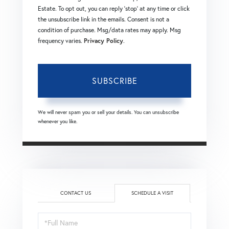
Estate. To opt out, you can reply 'stop' at any time or click
the unsubscribe link in the emails. Consent is not a
condition of purchase. Msg/data rates may apply. Msg
frequency varies.
Privacy Policy
.
SUBSCRIBE
We will never spam you or sell your details. You can unsubscribe
whenever you like.
CONTACT US
SCHEDULE A VISIT
Schedule