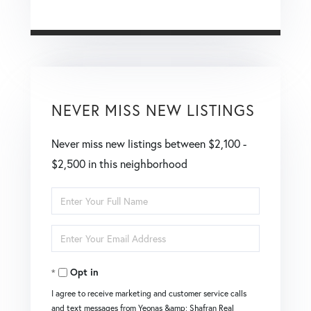
NEVER MISS NEW LISTINGS
Never miss new listings between $2,100 -
$2,500 in this neighborhood
Enter
Full
Enter
Name
Your
Opt in
Email
I agree to receive marketing and customer service calls
and text messages from Yeonas &amp; Shafran Real