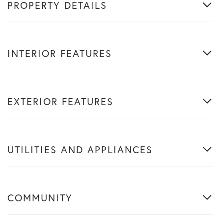
PROPERTY DETAILS
INTERIOR FEATURES
EXTERIOR FEATURES
UTILITIES AND APPLIANCES
COMMUNITY