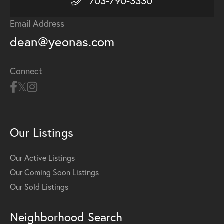
703-790-3330
Email Address
dean@yeonas.com
Connect
Our Listings
Our Active Listings
Our Coming Soon Listings
Our Sold Listings
Neighborhood Search