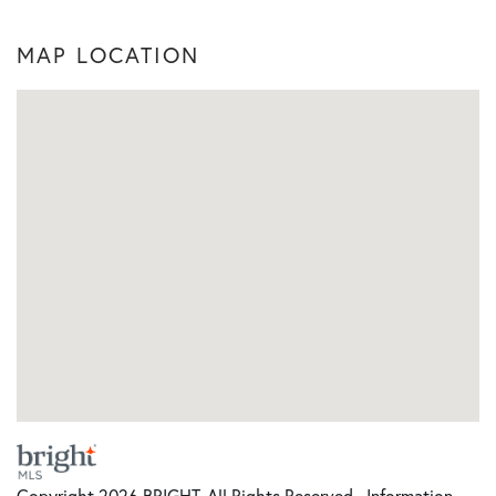
MAP LOCATION
Copyright 2026 BRIGHT, All Rights Reserved. Information