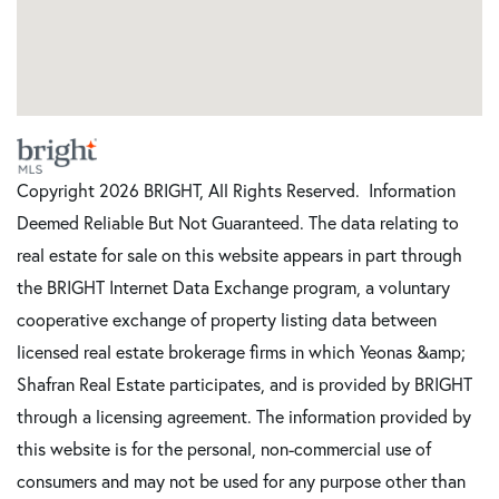
Copyright 2026 BRIGHT, All Rights Reserved. Information
Deemed Reliable But Not Guaranteed. The data relating to
real estate for sale on this website appears in part through
the BRIGHT Internet Data Exchange program, a voluntary
cooperative exchange of property listing data between
licensed real estate brokerage firms in which Yeonas &amp;
Shafran Real Estate participates, and is provided by BRIGHT
through a licensing agreement. The information provided by
this website is for the personal, non-commercial use of
consumers and may not be used for any purpose other than