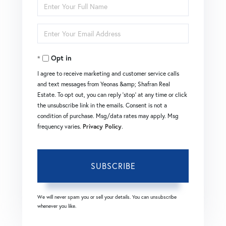
Enter
Full
Enter
Name
Your
Opt in
Email
I agree to receive marketing and customer service calls
and text messages from Yeonas &amp; Shafran Real
Estate. To opt out, you can reply 'stop' at any time or click
the unsubscribe link in the emails. Consent is not a
condition of purchase. Msg/data rates may apply. Msg
frequency varies.
Privacy Policy
.
SUBSCRIBE
We will never spam you or sell your details. You can unsubscribe
whenever you like.