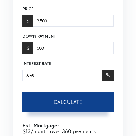
PRICE
$
DOWN PAYMENT
$
INTEREST RATE
%
CALCULATE
Est. Mortgage:
$
13
/month over
360
payments