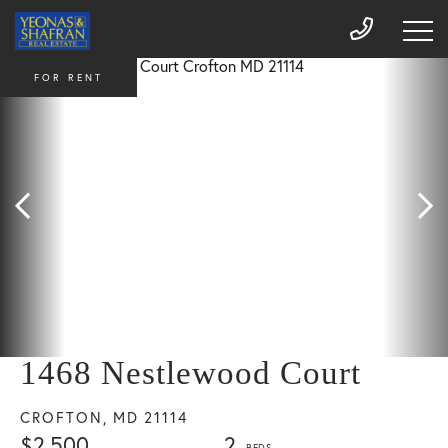
FOR RENT
1468 Nestlewood Court
CROFTON,
MD
21114
$2,500
2