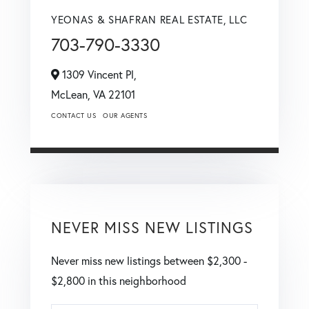
YEONAS & SHAFRAN REAL ESTATE, LLC
703-790-3330
1309 Vincent Pl,
McLean,
VA
22101
CONTACT US
OUR AGENTS
NEVER MISS NEW LISTINGS
Never miss new listings between $2,300 -
$2,800 in this neighborhood