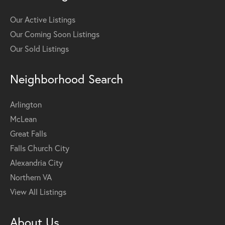
Our Active Listings
Our Coming Soon Listings
Our Sold Listings
Neighborhood Search
Arlington
McLean
Great Falls
Falls Church City
Alexandria City
Northern VA
View All Listings
About Us