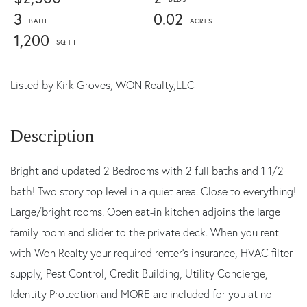
3
0.02
1,200
Listed by
Kirk Groves,
WON Realty,LLC
Bright and updated 2 Bedrooms with 2 full baths and 1 1/2
bath! Two story top level in a quiet area. Close to everything!
Large/bright rooms. Open eat-in kitchen adjoins the large
family room and slider to the private deck. When you rent
with Won Realty your required renter's insurance, HVAC filter
supply, Pest Control, Credit Building, Utility Concierge,
Identity Protection and MORE are included for you at no