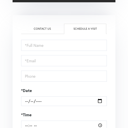
CONTACT US
SCHEDULE A VISIT
Schedule
a
Visit
*Date
*Time