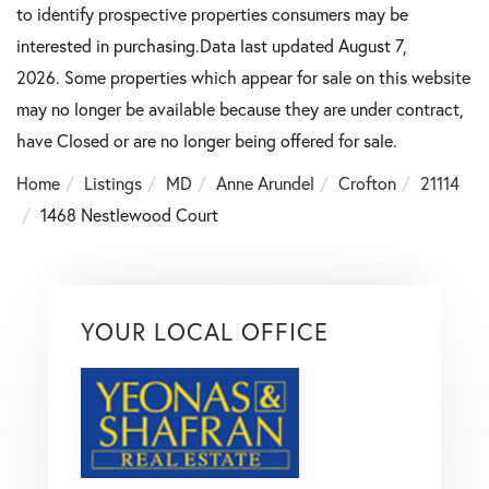
to identify prospective properties consumers may be
interested in purchasing.Data last updated August 7,
2026. Some properties which appear for sale on this website
may no longer be available because they are under contract,
have Closed or are no longer being offered for sale.
Home
Listings
MD
Anne Arundel
Crofton
21114
1468 Nestlewood Court
YOUR LOCAL OFFICE