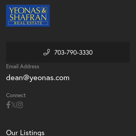
703-790-3330
Email Address
dean@yeonas.com
Connect
Our Listings