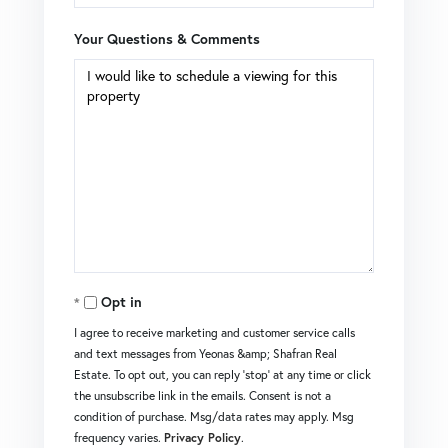
Your Questions & Comments
Opt in
I agree to receive marketing and customer service calls
and text messages from Yeonas &amp; Shafran Real
Estate. To opt out, you can reply 'stop' at any time or click
the unsubscribe link in the emails. Consent is not a
condition of purchase. Msg/data rates may apply. Msg
frequency varies.
Privacy Policy
.