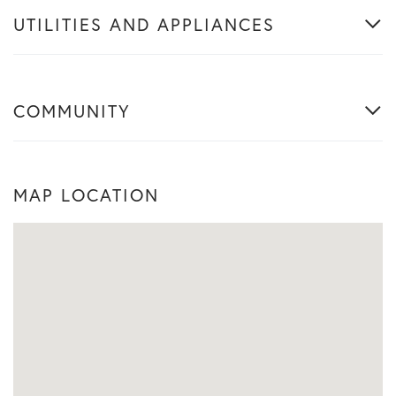
UTILITIES AND APPLIANCES
COMMUNITY
MAP LOCATION