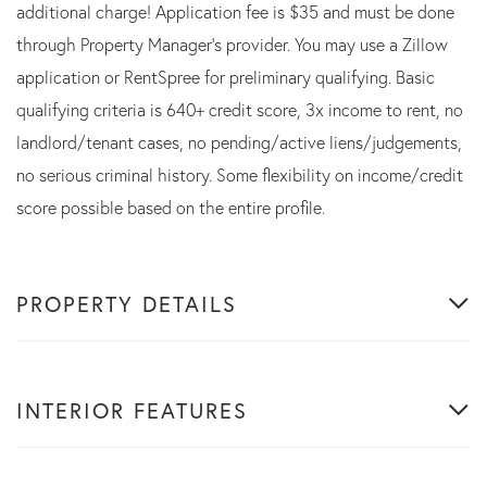
additional charge! Application fee is $35 and must be done
through Property Manager's provider. You may use a Zillow
application or RentSpree for preliminary qualifying. Basic
qualifying criteria is 640+ credit score, 3x income to rent, no
landlord/tenant cases, no pending/active liens/judgements,
no serious criminal history. Some flexibility on income/credit
score possible based on the entire profile.
PROPERTY DETAILS
INTERIOR FEATURES