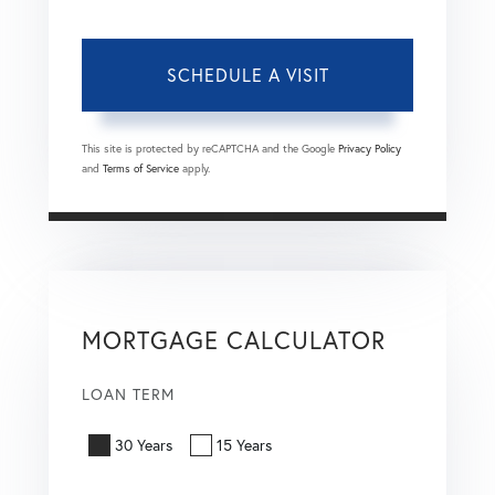
This site is protected by reCAPTCHA and the Google
Privacy Policy
and
Terms of Service
apply.
MORTGAGE CALCULATOR
LOAN TERM
30 Years
15 Years