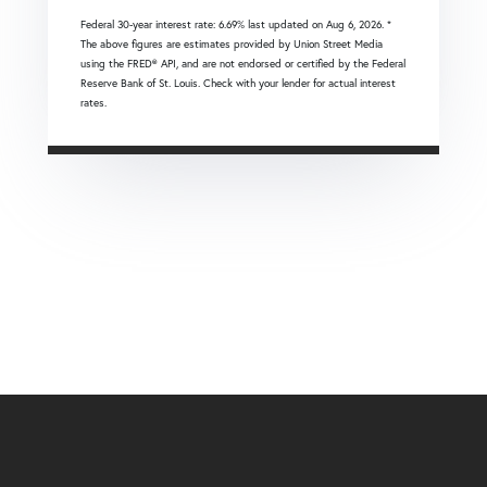
Federal 30-year interest rate:
6.69
% last updated on
Aug 6, 2026.
*
The above figures are estimates provided by Union Street Media
using the FRED® API, and are not endorsed or certified by the Federal
Reserve Bank of St. Louis. Check with your lender for actual interest
rates.