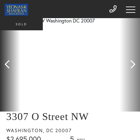
SOLD
3307 O Street NW
WASHINGTON,
DC
20007
$2,695,000
5