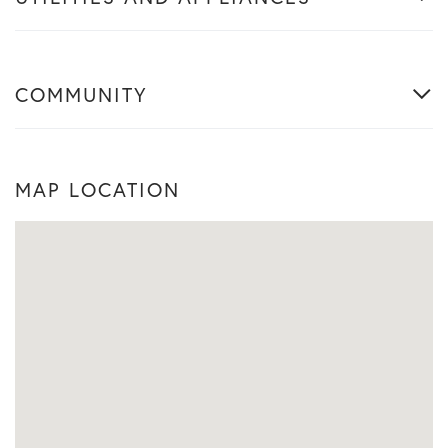
COMMUNITY
MAP LOCATION