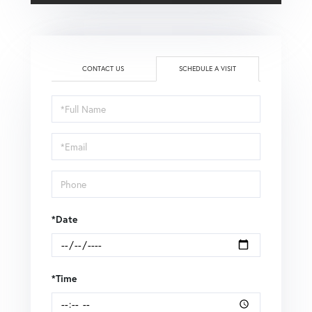
CONTACT US
SCHEDULE A VISIT
Schedule
a
Visit
*Date
*Time