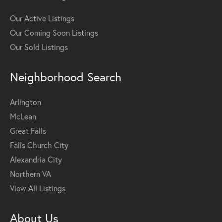
Our Active Listings
Our Coming Soon Listings
Our Sold Listings
Neighborhood Search
Arlington
McLean
Great Falls
Falls Church City
Alexandria City
Northern VA
View All Listings
About Us