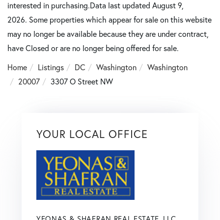
interested in purchasing.Data last updated August 9,
2026. Some properties which appear for sale on this website
may no longer be available because they are under contract,
have Closed or are no longer being offered for sale.
Home
Listings
DC
Washington
Washington
20007
3307 O Street NW
YOUR LOCAL OFFICE
YEONAS & SHAFRAN REAL ESTATE, LLC