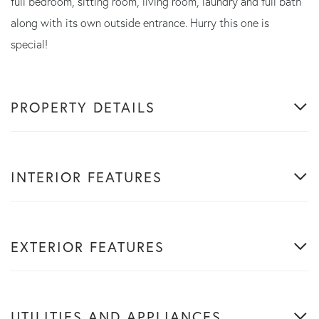
full bedroom, sitting room, living room, laundry and full bath
along with its own outside entrance. Hurry this one is
special!
PROPERTY DETAILS
INTERIOR FEATURES
EXTERIOR FEATURES
UTILITIES AND APPLIANCES