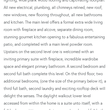
All new electrical, plumbing, all chimneys relined, new roof,
new windows, new flooring throughout, all new bathrooms
and kitchen. The main level offers a formal extra wide living
room with fireplace and alcove, separate dining room,
stunning gourmet kitchen opening to a fabulous entertaining
patio, and completed with a main level powder room.
Upstairs on the second level one is welcomed with an
inviting primary suite with fireplace, incredible wardrobe
space and elegant primary bathroom. A second bedroom and
second full bath complete this level. On the third floor, two
additional bedrooms, (one the size of the primary below it), a
third full bath, second laundry and exciting rooftop deck will
delight the senses. The daylight walkout lower level
accessed from within the home is a suite unto itself, with a