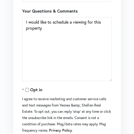
Your Questions & Comments
Opt in
I agree to receive marketing and customer service calls
and text messages from Yeonas &amp; Shafran Real
Estate. To opt out, you can reply 'stop' at any time or click
the unsubscribe link in the emails. Consent is not a
condition of purchase. Msg/data rates may apply. Msg
frequency varies.
Privacy Policy
.