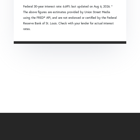
Federal 30-year interest rate:
6.69
% last updated on
Aug 6, 2026.
*
The above figures are estimates provided by Union Street Media
using the FRED® API, and are not endorsed or certified by the Federal
Reserve Bank of St. Louis. Check with your lender for actual interest
rates.