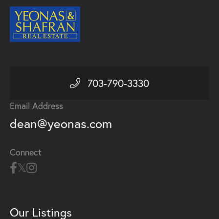
703-790-3330
Email Address
dean@yeonas.com
Connect
Our Listings