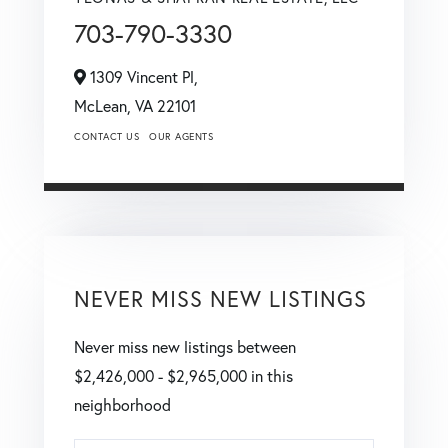
703-790-3330
1309 Vincent Pl,
McLean,
VA
22101
CONTACT US
OUR AGENTS
NEVER MISS NEW LISTINGS
Never miss new listings between
$2,426,000 - $2,965,000 in this
neighborhood