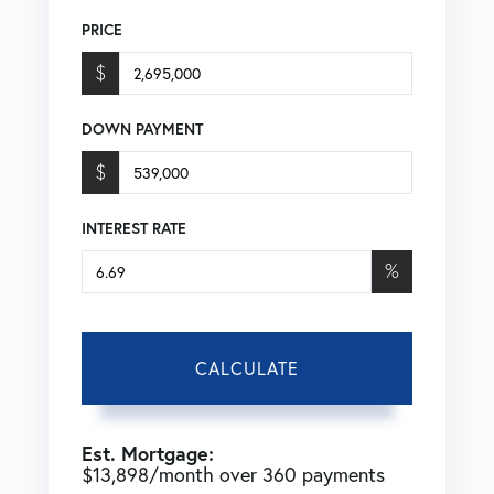
PRICE
$
DOWN PAYMENT
$
INTEREST RATE
%
CALCULATE
Est. Mortgage:
$
13,898
/month over
360
payments