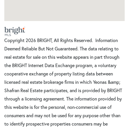
Copyright 2026 BRIGHT, All Rights Reserved. Information
Deemed Reliable But Not Guaranteed. The data relating to
real estate for sale on this website appears in part through
the BRIGHT Internet Data Exchange program, a voluntary
cooperative exchange of property listing data between
licensed real estate brokerage firms in which Yeonas &amp;
Shafran Real Estate participates, and is provided by BRIGHT
through a licensing agreement. The information provided by
this website is for the personal, non-commercial use of
consumers and may not be used for any purpose other than
to identify prospective properties consumers may be