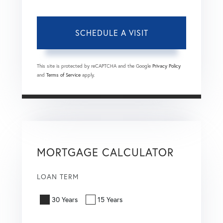
This site is protected by reCAPTCHA and the Google
Privacy Policy
and
Terms of Service
apply.
MORTGAGE CALCULATOR
LOAN TERM
30 Years
15 Years