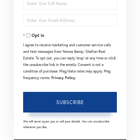
Enter
Full
Enter
Name
Your
Opt in
Email
I agree to receive marketing and customer service calls
and text messages from Yeonas &amp; Shafran Real
Estate. To opt out, you can reply 'stop' at any time or click
the unsubscribe link in the emails. Consent is not a
condition of purchase. Msg/data rates may apply. Msg
frequency varies.
Privacy Policy
.
SUBSCRIBE
We will never spam you or sell your details. You can unsubscribe
whenever you like.