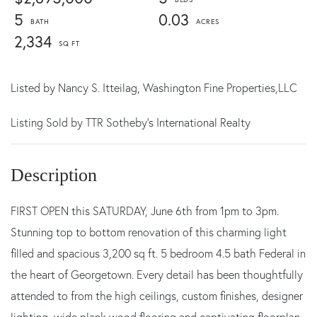
5
0.03
2,334
Listed by
Nancy S. Itteilag,
Washington Fine Properties,LLC
Listing Sold by TTR Sotheby's International Realty
FIRST OPEN this SATURDAY, June 6th from 1pm to 3pm.
Stunning top to bottom renovation of this charming light
filled and spacious 3,200 sq ft. 5 bedroom 4.5 bath Federal in
the heart of Georgetown. Every detail has been thoughtfully
attended to from the high ceilings, custom finishes, designer
lighting, wide plank wood flooring and captivating floorplan.