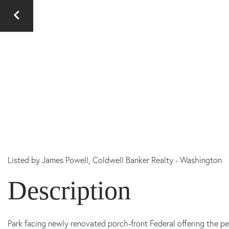
Listed by
James Powell,
Coldwell Banker Realty - Washington
Park facing newly renovated porch-front Federal offering the p