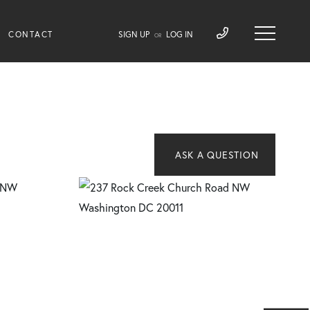
CONTACT
SIGN UP
LOG IN
OR