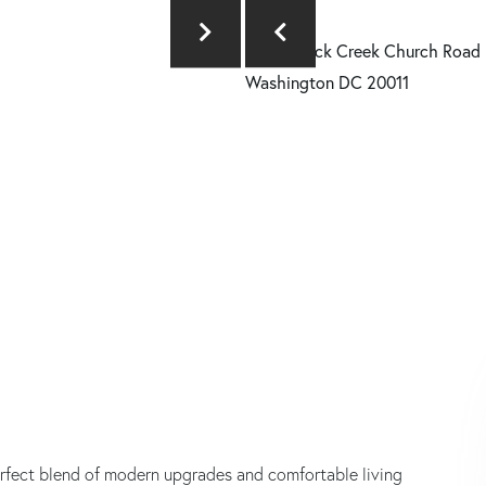
erfect blend of modern upgrades and comfortable living