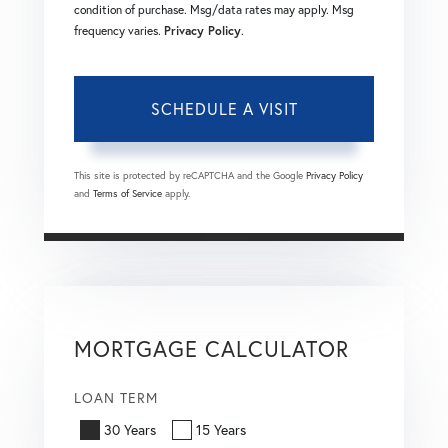
condition of purchase. Msg/data rates may apply. Msg
frequency varies.
Privacy Policy
.
This site is protected by reCAPTCHA and the Google
Privacy Policy
and
Terms of Service
apply.
MORTGAGE CALCULATOR
LOAN TERM
30 Years
15 Years