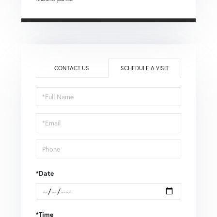
CONTACT US
SCHEDULE A VISIT
Schedule
a
Visit
*Date
*Time