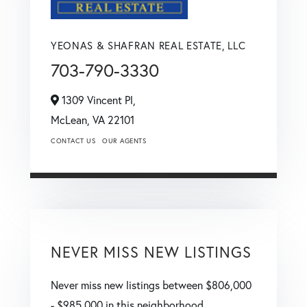
YEONAS & SHAFRAN REAL ESTATE, LLC
703-790-3330
1309 Vincent Pl,
McLean,
VA
22101
CONTACT US
OUR AGENTS
NEVER MISS NEW LISTINGS
Never miss new listings between $806,000
- $985,000 in this neighborhood