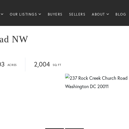
OUR LISTINGS
BUYERS
SELLERS
ABOUT
BLOG
oad NW
03
2,004