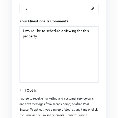
Your Questions & Comments
Opt in
I agree to receive marketing and customer service calls
and text messages from Yeonas &amp; Shafran Real
Estate. To opt out, you can reply 'stop' at any time or click
the unsubscribe link in the emails. Consent is not a