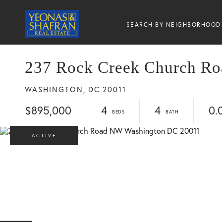
SEARCH BY NEIGHBORHOOD
237 Rock Creek Church R
WASHINGTON,
DC
20011
$895,000
4
4
0.
ACTIVE