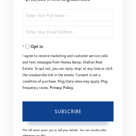
Enter
Full
Enter
Name
Your
Opt in
Email
I agree to receive marketing and customer service calls
and text messages from Yeonas &amp; Shafran Real
Estate. To opt out, you can reply 'stop' at any time or click
the unsubscribe link in the emails. Consent is not a
condition of purchase. Msg/data rates may apply. Msg
frequency varies.
Privacy Policy
.
SUBSCRIBE
We will never spam you or sell your details. You can unsubscribe
whenever you like.