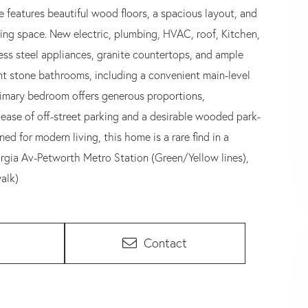
 features beautiful wood floors, a spacious layout, and
ving space. New electric, plumbing, HVAC, roof, Kitchen,
ess steel appliances, granite countertops, and ample
ant stone bathrooms, including a convenient main-level
rimary bedroom offers generous proportions,
 ease of off-street parking and a desirable wooded park-
d for modern living, this home is a rare find in a
rgia Av-Petworth Metro Station (Green/Yellow lines),
alk)
Contact