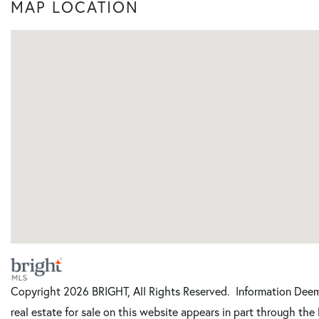
MAP LOCATION
Copyright 2026 BRIGHT, All Rights Reserved. Information Deeme
real estate for sale on this website appears in part through t