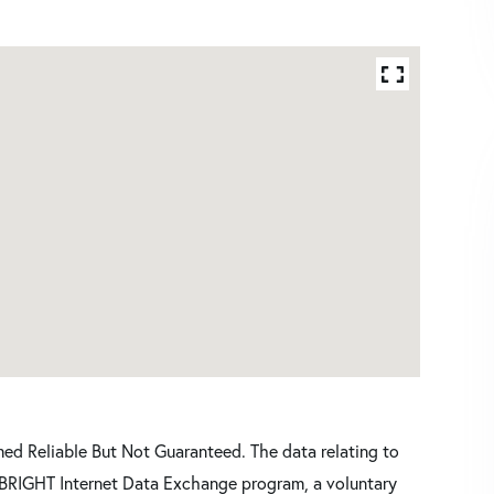
d Reliable But Not Guaranteed. The data relating to
he BRIGHT Internet Data Exchange program, a voluntary