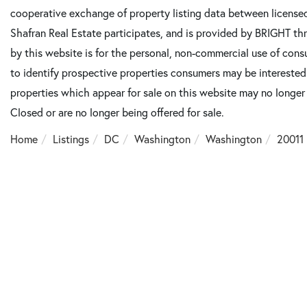
cooperative exchange of property listing data between license
Shafran Real Estate participates, and is provided by BRIGHT th
by this website is for the personal, non-commercial use of con
to identify prospective properties consumers may be intereste
properties which appear for sale on this website may no longer
Closed or are no longer being offered for sale.
Home
Listings
DC
Washington
Washington
20011