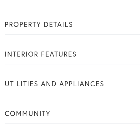
PROPERTY DETAILS
INTERIOR FEATURES
UTILITIES AND APPLIANCES
COMMUNITY