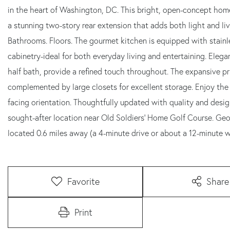
in the heart of Washington, DC. This bright, open-concept home
a stunning two-story rear extension that adds both light and li
Bathrooms. Floors. The gourmet kitchen is equipped with stainl
cabinetry-ideal for both everyday living and entertaining. Eleg
half bath, provide a refined touch throughout. The expansive p
complemented by large closets for excellent storage. Enjoy the
facing orientation. Thoughtfully updated with quality and designe
sought-after location near Old Soldiers' Home Golf Course. Geo
located 0.6 miles away (a 4-minute drive or about a 12-minute w
Favorite
Share
Print