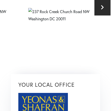
YOUR LOCAL OFFICE