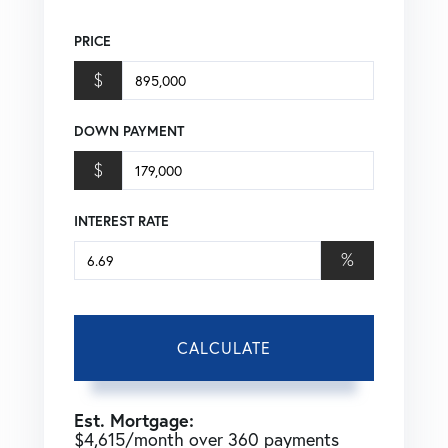
PRICE
$
DOWN PAYMENT
$
INTEREST RATE
%
CALCULATE
Est. Mortgage:
$
4,615
/month over
360
payments