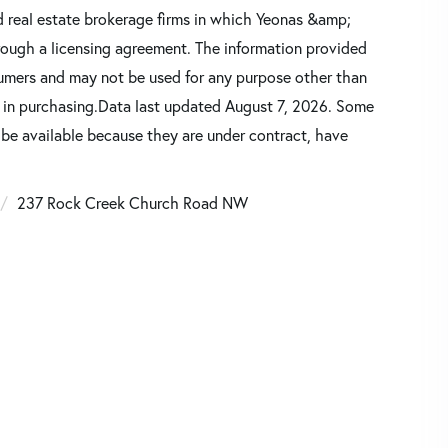
d real estate brokerage firms in which Yeonas &amp;
rough a licensing agreement. The information provided
sumers and may not be used for any purpose other than
d in purchasing.Data last updated August 7, 2026. Some
 be available because they are under contract, have
237 Rock Creek Church Road NW