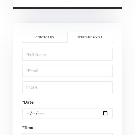
CONTACT US
SCHEDULE A VISIT
Schedule
a
Visit
*Date
*Time