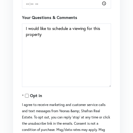
Your Questions & Comments
Opt in
I agree to receive marketing and customer service calls
and text messages from Yeonas &amp; Shafran Real
Estate. To opt out, you can reply 'stop' at any time or click
the unsubscribe link in the emails. Consent is not a
condition of purchase. Msg/data rates may apply. Msg