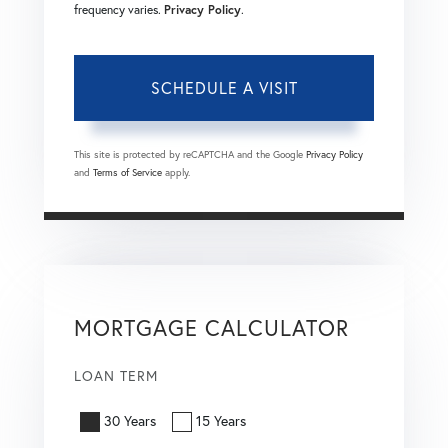
frequency varies.
Privacy Policy
.
This site is protected by reCAPTCHA and the Google
Privacy Policy
and
Terms of Service
apply.
MORTGAGE CALCULATOR
LOAN TERM
30 Years
15 Years