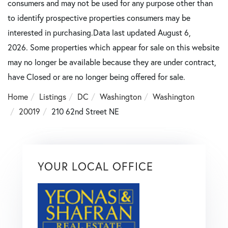
consumers and may not be used for any purpose other than
to identify prospective properties consumers may be
interested in purchasing.Data last updated August 6,
2026. Some properties which appear for sale on this website
may no longer be available because they are under contract,
have Closed or are no longer being offered for sale.
Home
Listings
DC
Washington
Washington
20019
210 62nd Street NE
YOUR LOCAL OFFICE