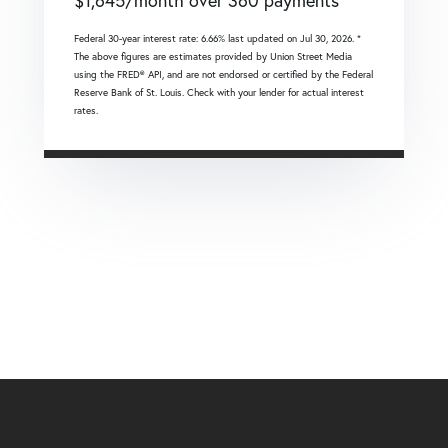
$
1,645
/month over
360
payments
Federal 30-year interest rate:
6.66
% last updated on
Jul 30, 2026.
*
The above figures are estimates provided by Union Street Media
using the FRED® API, and are not endorsed or certified by the Federal
Reserve Bank of St. Louis. Check with your lender for actual interest
rates.