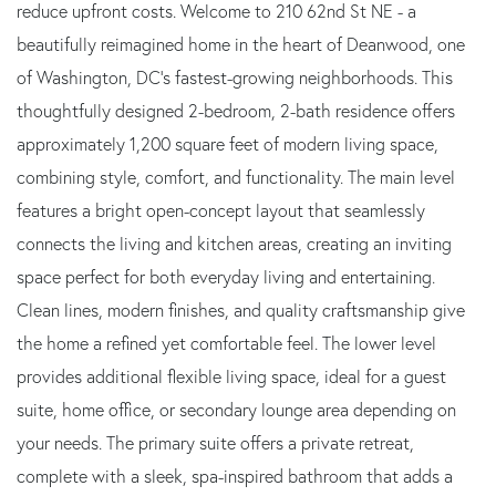
reduce upfront costs. Welcome to 210 62nd St NE - a
beautifully reimagined home in the heart of Deanwood, one
of Washington, DC's fastest-growing neighborhoods. This
thoughtfully designed 2-bedroom, 2-bath residence offers
approximately 1,200 square feet of modern living space,
combining style, comfort, and functionality. The main level
features a bright open-concept layout that seamlessly
connects the living and kitchen areas, creating an inviting
space perfect for both everyday living and entertaining.
Clean lines, modern finishes, and quality craftsmanship give
the home a refined yet comfortable feel. The lower level
provides additional flexible living space, ideal for a guest
suite, home office, or secondary lounge area depending on
your needs. The primary suite offers a private retreat,
complete with a sleek, spa-inspired bathroom that adds a