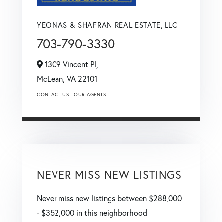
YEONAS & SHAFRAN REAL ESTATE, LLC
703-790-3330
1309 Vincent Pl,
McLean,
VA
22101
CONTACT US
OUR AGENTS
NEVER MISS NEW LISTINGS
Never miss new listings between $288,000
- $352,000 in this neighborhood