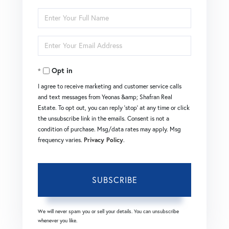
Enter
Full
Enter
Name
Your
Opt in
Email
I agree to receive marketing and customer service calls
and text messages from Yeonas &amp; Shafran Real
Estate. To opt out, you can reply 'stop' at any time or click
the unsubscribe link in the emails. Consent is not a
condition of purchase. Msg/data rates may apply. Msg
frequency varies.
Privacy Policy
.
SUBSCRIBE
We will never spam you or sell your details. You can unsubscribe
whenever you like.