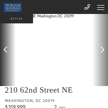
ACTIVE
210 62nd Street NE
WASHINGTON,
DC
20019
$319,999
2