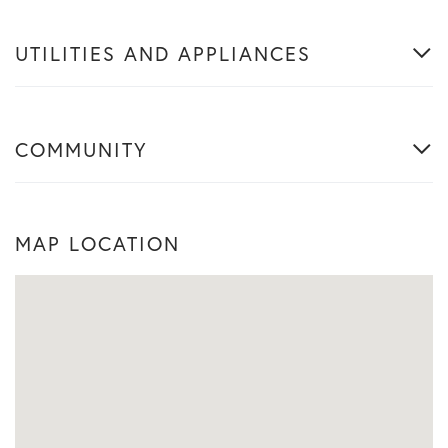
UTILITIES AND APPLIANCES
COMMUNITY
MAP LOCATION