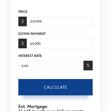
PRICE
$
DOWN PAYMENT
$
INTEREST RATE
%
CALCULATE
Est. Mortgage: