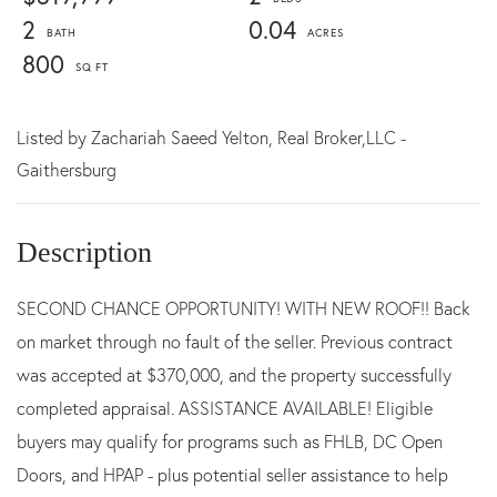
2
0.04
800
Listed by
Zachariah Saeed Yelton,
Real Broker,LLC -
Gaithersburg
SECOND CHANCE OPPORTUNITY! WITH NEW ROOF!! Back
on market through no fault of the seller. Previous contract
was accepted at $370,000, and the property successfully
completed appraisal. ASSISTANCE AVAILABLE! Eligible
buyers may qualify for programs such as FHLB, DC Open
Doors, and HPAP - plus potential seller assistance to help