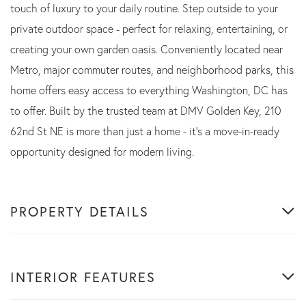
touch of luxury to your daily routine. Step outside to your
private outdoor space - perfect for relaxing, entertaining, or
creating your own garden oasis. Conveniently located near
Metro, major commuter routes, and neighborhood parks, this
home offers easy access to everything Washington, DC has
to offer. Built by the trusted team at DMV Golden Key, 210
62nd St NE is more than just a home - it's a move-in-ready
opportunity designed for modern living.
PROPERTY DETAILS
INTERIOR FEATURES