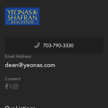
703-790-3330
Email Address
dean@yeonas.com
Connect