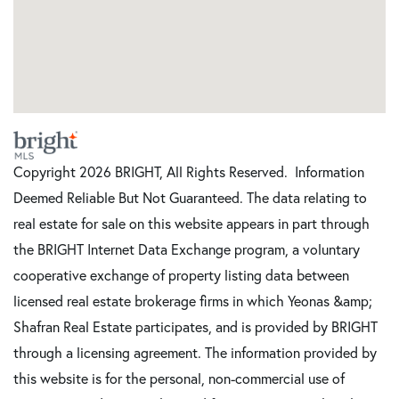
Copyright 2026 BRIGHT, All Rights Reserved. Information
Deemed Reliable But Not Guaranteed. The data relating to
real estate for sale on this website appears in part through
the BRIGHT Internet Data Exchange program, a voluntary
cooperative exchange of property listing data between
licensed real estate brokerage firms in which Yeonas &amp;
Shafran Real Estate participates, and is provided by BRIGHT
through a licensing agreement. The information provided by
this website is for the personal, non-commercial use of