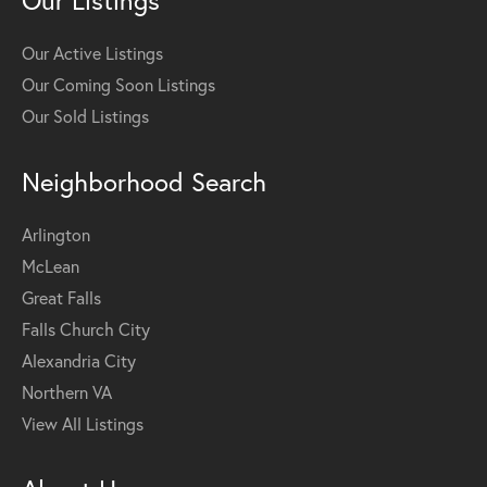
Our Listings
Our Active Listings
Our Coming Soon Listings
Our Sold Listings
Neighborhood Search
Arlington
McLean
Great Falls
Falls Church City
Alexandria City
Northern VA
View All Listings