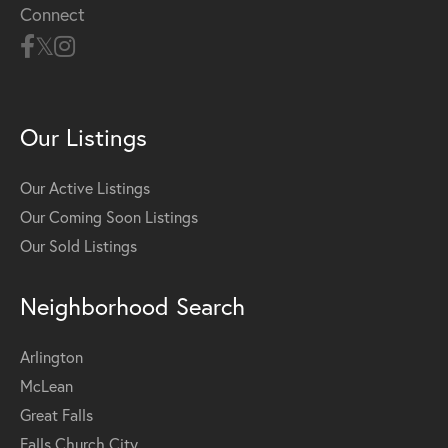
Connect
Our Listings
Our Active Listings
Our Coming Soon Listings
Our Sold Listings
Neighborhood Search
Arlington
McLean
Great Falls
Falls Church City