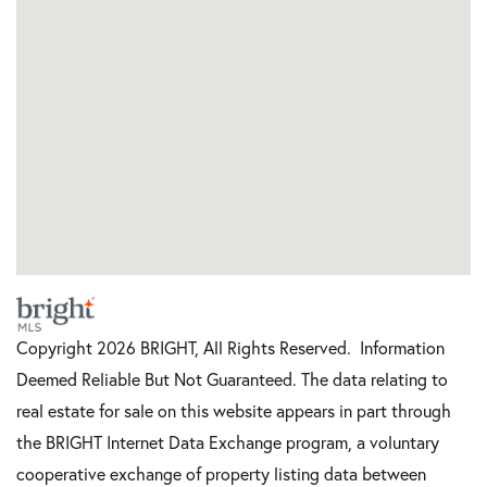
Copyright 2026 BRIGHT, All Rights Reserved. Information
Deemed Reliable But Not Guaranteed. The data relating to
real estate for sale on this website appears in part through
the BRIGHT Internet Data Exchange program, a voluntary
cooperative exchange of property listing data between