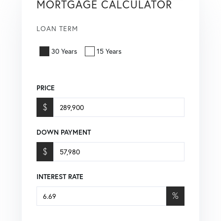
MORTGAGE CALCULATOR
LOAN TERM
30 Years
15 Years
PRICE
$
DOWN PAYMENT
$
INTEREST RATE
%