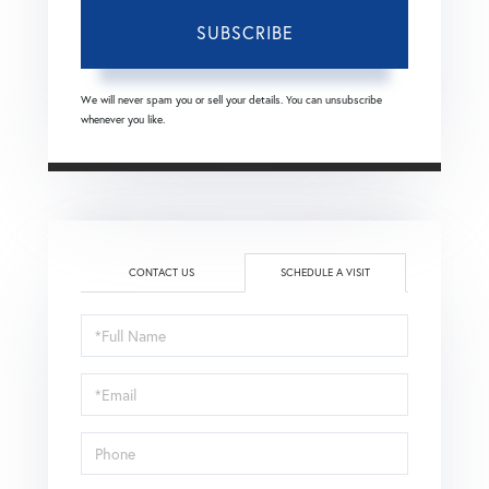
SUBSCRIBE
We will never spam you or sell your details. You can unsubscribe
whenever you like.
CONTACT US
SCHEDULE A VISIT
Schedule
a
Visit