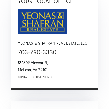
YOUR LOCAL OFFICE
YEONAS & SHAFRAN REAL ESTATE, LLC
703-790-3330
1309 Vincent Pl,
McLean,
VA
22101
CONTACT US
OUR AGENTS