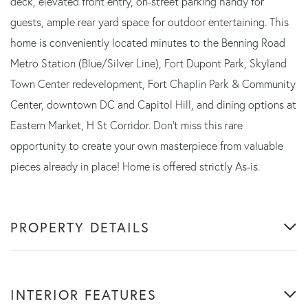
deck, elevated front entry, on-street parking handy for
guests, ample rear yard space for outdoor entertaining. This
home is conveniently located minutes to the Benning Road
Metro Station (Blue/Silver Line), Fort Dupont Park, Skyland
Town Center redevelopment, Fort Chaplin Park & Community
Center, downtown DC and Capitol Hill, and dining options at
Eastern Market, H St Corridor. Don't miss this rare
opportunity to create your own masterpiece from valuable
pieces already in place! Home is offered strictly As-is.
PROPERTY DETAILS
INTERIOR FEATURES