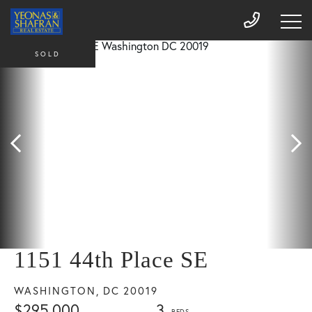
SOLD
1151 44th Place SE
WASHINGTON,
DC
20019
$295,000
3