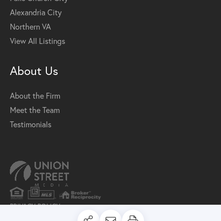
Alexandria City
Northern VA
View All Listings
About Us
About the Firm
Meet the Team
Testimonials
PRIVACY POLICY