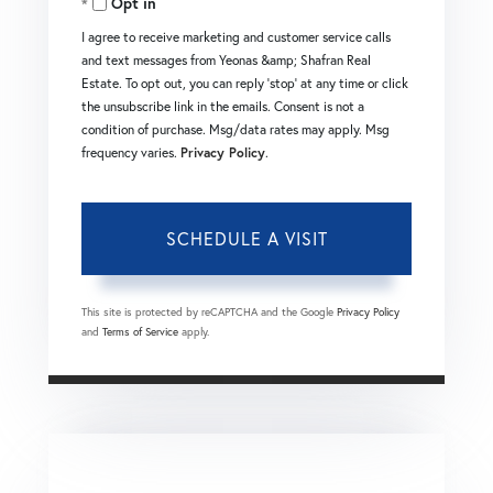
Opt in
I agree to receive marketing and customer service calls
and text messages from Yeonas &amp; Shafran Real
Estate. To opt out, you can reply 'stop' at any time or click
the unsubscribe link in the emails. Consent is not a
condition of purchase. Msg/data rates may apply. Msg
frequency varies.
Privacy Policy
.
This site is protected by reCAPTCHA and the Google
Privacy Policy
and
Terms of Service
apply.