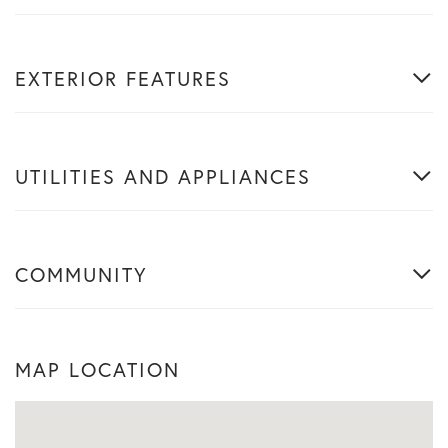
EXTERIOR FEATURES
UTILITIES AND APPLIANCES
COMMUNITY
MAP LOCATION