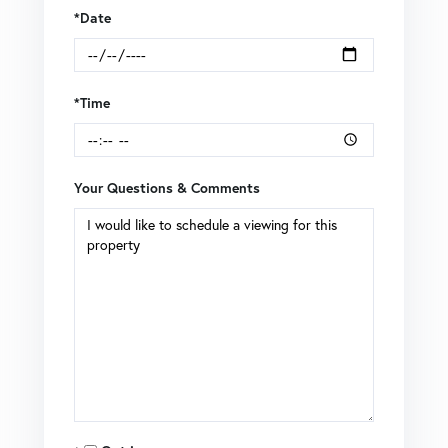
*Date
*Time
Your Questions & Comments