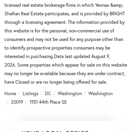
licensed real estate brokerage firms in which Yeonas &amp;
Shafran Real Estate participates, and is provided by BRIGHT
through a licensing agreement. The information provided by
this website is for the personal, non-commercial use of
consumers and may not be used for any purpose other than
to identify prospective properties consumers may be
interested in purchasing.Data last updated August 9,
2026. Some properties which appear for sale on this website
may no longer be available because they are under contract,
have Closed or are no longer being offered for sale.
Home
Listings
DC
Washington
Washington
20019
1151 44th Place SE