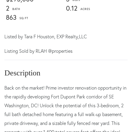
2
0.12
863
Listed by
Tara F Houston,
EXP Realty,LLC
Listing Sold by RLAH @properties
Back on the market! Prime investor renovation opportunity in
the rapidly developing Fort Dupont Park corridor of SE
Washington, DC! Unlock the potential of this 3-bedroom, 2
full bath detached home featuring a full walk-up basement,
private driveway, and a sizable fully fenced rear yard. This
property with over 1,400 total square feet offers the ideal