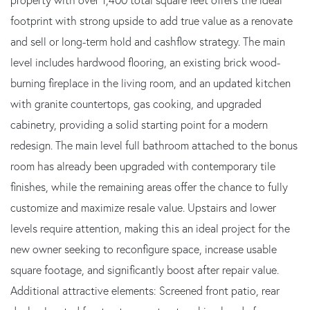
footprint with strong upside to add true value as a renovate
and sell or long-term hold and cashflow strategy. The main
level includes hardwood flooring, an existing brick wood-
burning fireplace in the living room, and an updated kitchen
with granite countertops, gas cooking, and upgraded
cabinetry, providing a solid starting point for a modern
redesign. The main level full bathroom attached to the bonus
room has already been upgraded with contemporary tile
finishes, while the remaining areas offer the chance to fully
customize and maximize resale value. Upstairs and lower
levels require attention, making this an ideal project for the
new owner seeking to reconfigure space, increase usable
square footage, and significantly boost after repair value.
Additional attractive elements: Screened front patio, rear