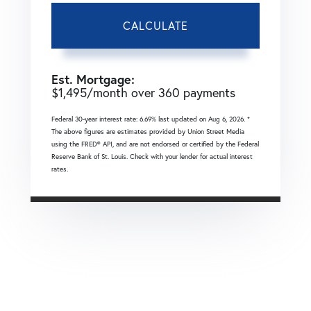
CALCULATE
Est. Mortgage:
$
1,495
/month over
360
payments
Federal 30-year interest rate:
6.69
% last updated on
Aug 6, 2026.
*
The above figures are estimates provided by Union Street Media
using the FRED® API, and are not endorsed or certified by the Federal
Reserve Bank of St. Louis. Check with your lender for actual interest
rates.