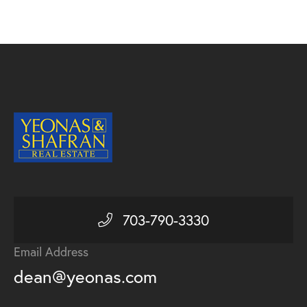
703-790-3330
Email Address
dean@yeonas.com