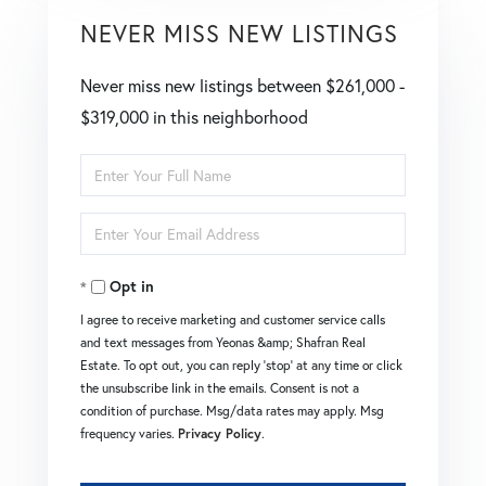
NEVER MISS NEW LISTINGS
Never miss new listings between $261,000 -
$319,000 in this neighborhood
Enter
Full
Enter
Name
Your
Opt in
Email
I agree to receive marketing and customer service calls
and text messages from Yeonas &amp; Shafran Real
Estate. To opt out, you can reply 'stop' at any time or click
the unsubscribe link in the emails. Consent is not a
condition of purchase. Msg/data rates may apply. Msg
frequency varies.
Privacy Policy
.