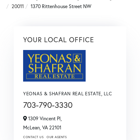
20011
1370 Rittenhouse Street NW
YOUR LOCAL OFFICE
YEONAS & SHAFRAN REAL ESTATE, LLC
703-790-3330
1309 Vincent Pl,
McLean,
VA
22101
CONTACT US
OUR AGENTS