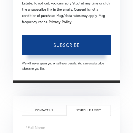
Estate. To opt out, you can reply 'stop' at any time or click
the unsubscribe link in the emails. Consent is not a
condition of purchase. Msg/data rates may apply. Msg
frequency varies.
Privacy Policy
.
SUBSCRIBE
We will never spam you or sell your details. You can unsubscribe
whenever you like.
CONTACT US
SCHEDULE A VISIT
Schedule