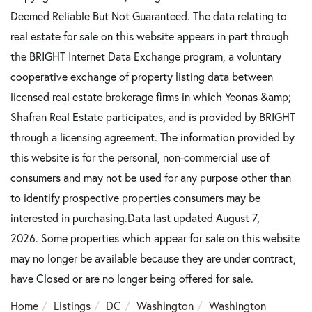
Deemed Reliable But Not Guaranteed. The data relating to
real estate for sale on this website appears in part through
the BRIGHT Internet Data Exchange program, a voluntary
cooperative exchange of property listing data between
licensed real estate brokerage firms in which Yeonas &amp;
Shafran Real Estate participates, and is provided by BRIGHT
through a licensing agreement. The information provided by
this website is for the personal, non-commercial use of
consumers and may not be used for any purpose other than
to identify prospective properties consumers may be
interested in purchasing.Data last updated August 7,
2026. Some properties which appear for sale on this website
may no longer be available because they are under contract,
have Closed or are no longer being offered for sale.
Home
Listings
DC
Washington
Washington