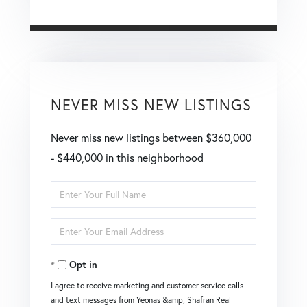
NEVER MISS NEW LISTINGS
Never miss new listings between $360,000
- $440,000 in this neighborhood
Enter
Full
Enter
Name
Your
Opt in
Email
I agree to receive marketing and customer service calls
and text messages from Yeonas &amp; Shafran Real