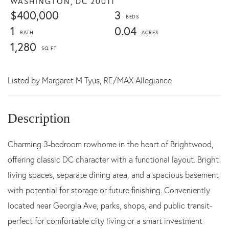
WASHINGTON,
DC
20011
$400,000
3
1
0.04
1,280
Listed by
Margaret M Tyus,
RE/MAX Allegiance
Charming 3-bedroom rowhome in the heart of Brightwood,
offering classic DC character with a functional layout. Bright
living spaces, separate dining area, and a spacious basement
with potential for storage or future finishing. Conveniently
located near Georgia Ave, parks, shops, and public transit-
perfect for comfortable city living or a smart investment