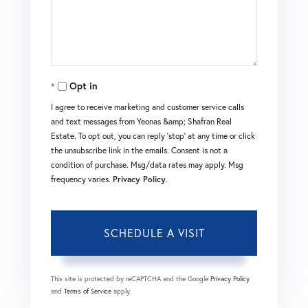
Opt in
I agree to receive marketing and customer service calls
and text messages from Yeonas &amp; Shafran Real
Estate. To opt out, you can reply 'stop' at any time or click
the unsubscribe link in the emails. Consent is not a
condition of purchase. Msg/data rates may apply. Msg
frequency varies.
Privacy Policy
.
This site is protected by reCAPTCHA and the Google
Privacy Policy
and
Terms of Service
apply.