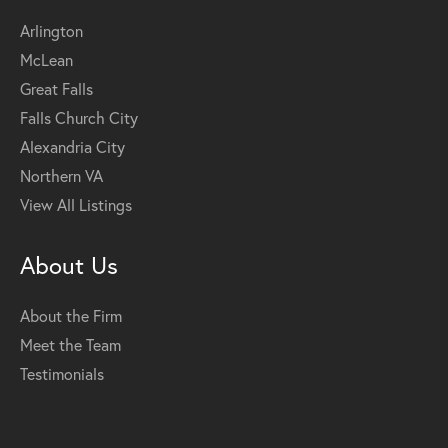
Arlington
McLean
Great Falls
Falls Church City
Alexandria City
Northern VA
View All Listings
About Us
About the Firm
Meet the Team
Testimonials