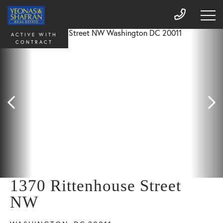
ACTIVE WITH
CONTRACT
1370 Rittenhouse Street
NW