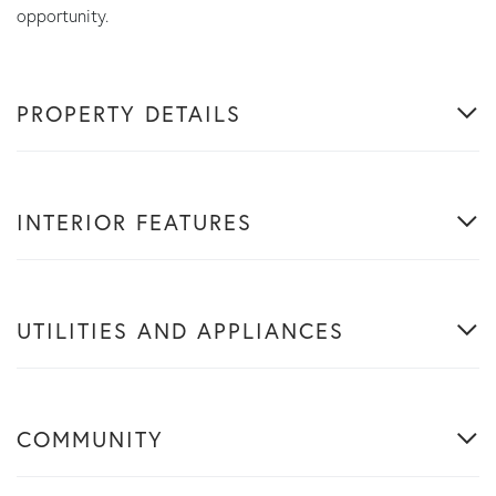
opportunity.
PROPERTY DETAILS
INTERIOR FEATURES
UTILITIES AND APPLIANCES
COMMUNITY