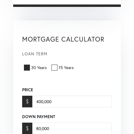
MORTGAGE CALCULATOR
LOAN TERM
30 Years
15 Years
PRICE
$
DOWN PAYMENT
$