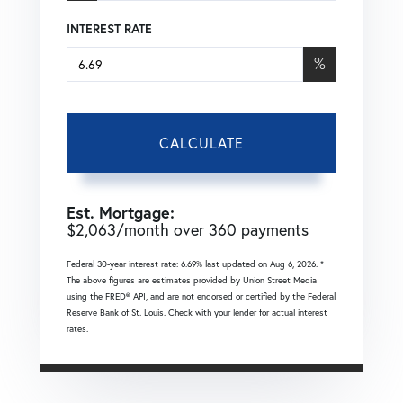
INTEREST RATE
%
CALCULATE
Est. Mortgage:
$
2,063
/month over
360
payments
Federal 30-year interest rate:
6.69
% last updated on
Aug 6, 2026.
*
The above figures are estimates provided by Union Street Media
using the FRED® API, and are not endorsed or certified by the Federal
Reserve Bank of St. Louis. Check with your lender for actual interest
rates.