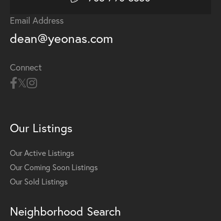
Email Address
dean@yeonas.com
Connect
Our Listings
Our Active Listings
Our Coming Soon Listings
Our Sold Listings
Neighborhood Search