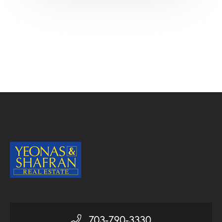
703-790-3330