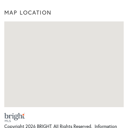
MAP LOCATION
Copyright 2026 BRIGHT, All Rights Reserved. Information