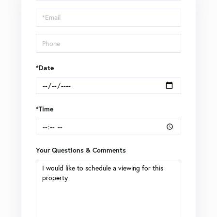
a
Visit
*Date
*Time
Your Questions & Comments