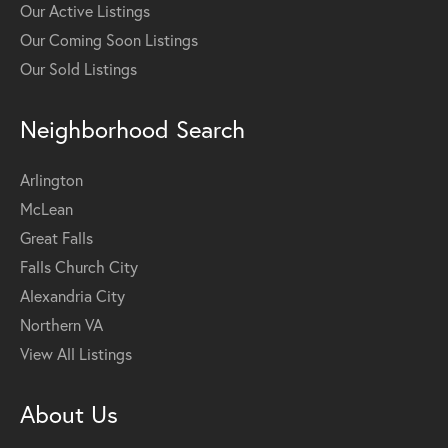
Our Active Listings
Our Coming Soon Listings
Our Sold Listings
Neighborhood Search
Arlington
McLean
Great Falls
Falls Church City
Alexandria City
Northern VA
View All Listings
About Us