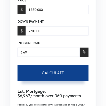
PRICE
$
DOWN PAYMENT
$
INTEREST RATE
%
CALCULATE
Est. Mortgage:
$
6,962
/month over
360
payments
Federal 30-year interest rate:
6.69
% last updated on
Aug 6, 2026.
*