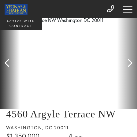
ACTIVE WITH
CONTRACT
4560 Argyle Terrace NW
WASHINGTON,
DC
20011
$1,350,000
4