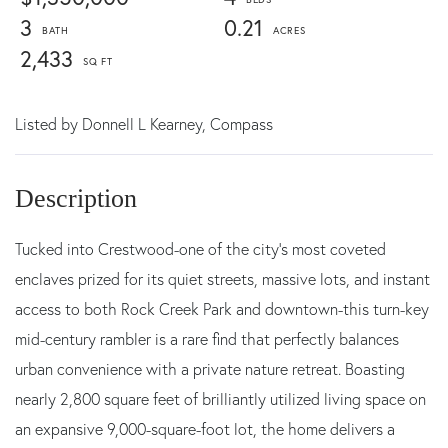
3
0.21
2,433
Listed by
Donnell L Kearney,
Compass
Tucked into Crestwood-one of the city's most coveted
enclaves prized for its quiet streets, massive lots, and instant
access to both Rock Creek Park and downtown-this turn-key
mid-century rambler is a rare find that perfectly balances
urban convenience with a private nature retreat. Boasting
nearly 2,800 square feet of brilliantly utilized living space on
an expansive 9,000-square-foot lot, the home delivers a