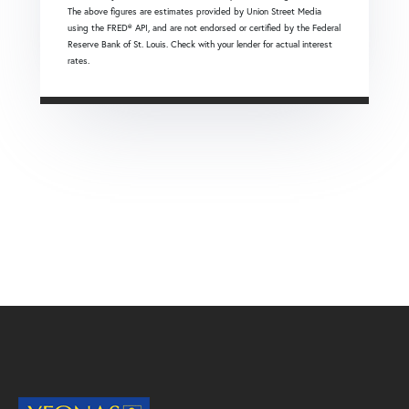
The above figures are estimates provided by Union Street Media
using the FRED® API, and are not endorsed or certified by the Federal
Reserve Bank of St. Louis. Check with your lender for actual interest
rates.