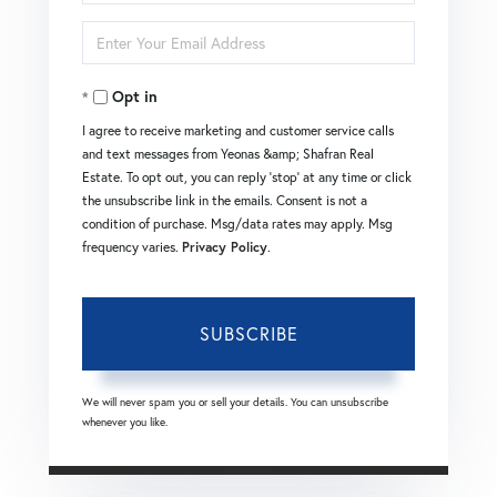
Full
Enter
Name
Your
Opt in
Email
I agree to receive marketing and customer service calls
and text messages from Yeonas &amp; Shafran Real
Estate. To opt out, you can reply 'stop' at any time or click
the unsubscribe link in the emails. Consent is not a
condition of purchase. Msg/data rates may apply. Msg
frequency varies.
Privacy Policy
.
SUBSCRIBE
We will never spam you or sell your details. You can unsubscribe
whenever you like.