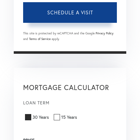
This site is protected by reCAPTCHA and the Google
Privacy Policy
and
Terms of Service
apply.
MORTGAGE CALCULATOR
LOAN TERM
30 Years
15 Years