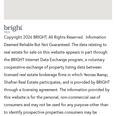
Copyright 2026 BRIGHT, All Rights Reserved. Information
Deemed Reliable But Not Guaranteed. The data relating to
real estate for sale on this website appears in part through
the BRIGHT Internet Data Exchange program, a voluntary
cooperative exchange of property listing data between
licensed real estate brokerage firms in which Yeonas &amp;
Shafran Real Estate participates, and is provided by BRIGHT
through a licensing agreement. The information provided by
this website is for the personal, non-commercial use of
consumers and may not be used for any purpose other than
to identify prospective properties consumers may be