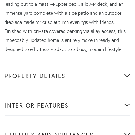
leading out to a massive upper deck, a lower deck, and an
immense yard complete with a side patio and an outdoor
fireplace made for crisp autumn evenings with friends.
Finished with private covered parking via alley access, this
impeccably updated home is entirely move-in ready and
designed to effortlessly adapt to a busy, modern lifestyle.
PROPERTY DETAILS
INTERIOR FEATURES
UTILITIES AND APPLIANCES