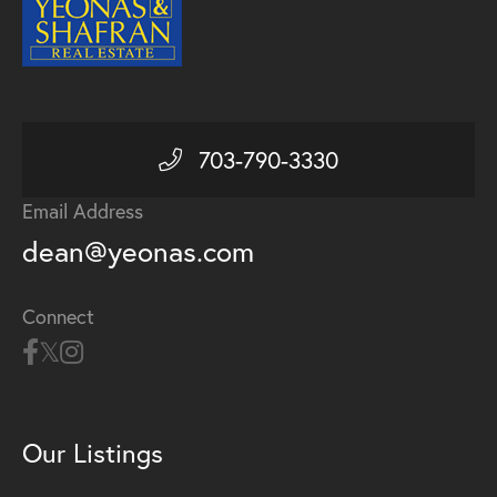
703-790-3330
Email Address
dean@yeonas.com
Connect
Our Listings