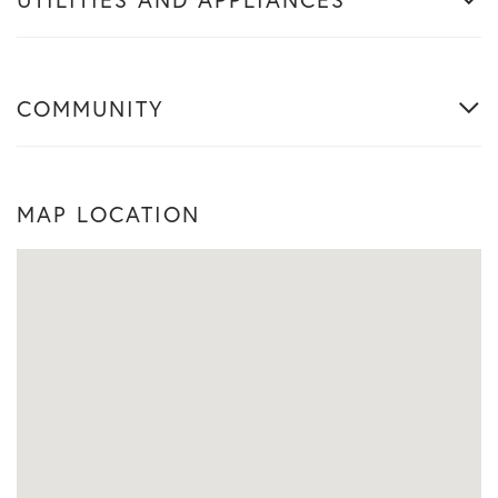
COMMUNITY
MAP LOCATION