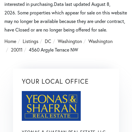
interested in purchasing.Data last updated August 8,
2026. Some properties which appear for sale on this website
may no longer be available because they are under contract,
have Closed or are no longer being offered for sale.
Home
Listings
DC
Washington
Washington
20011
4560 Argyle Terrace NW
YOUR LOCAL OFFICE
YEONAS & SHAFRAN REAL ESTATE, LLC