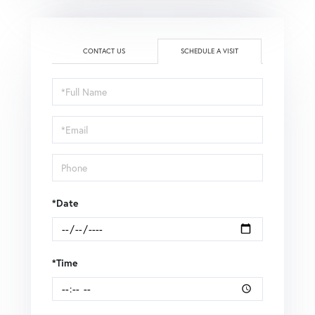
CONTACT US
SCHEDULE A VISIT
Schedule
a
Visit
*Date
*Time