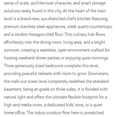
sense of scale, architectural character, and smart storage
solutions rarely found in the city. At the heart of the main
level is a brand-new, sun-drenched chef's kitchen featuring
premium stainless steel appliances, sleek quartz countertops,
and a modern hexagon-tiled floor. This culinary hub flows
effortlessly into the dining room, living area, and a bright
sunroom, creating a seamless, open environment crafted for
hosting weekend dinner parties or enjoying quiet mornings.
Three generously sized bedrooms complete this level,
providing peaceful retreats with room to grow. Downstairs,
the walk-out lower level completely redefines the standard
basement; being at-grade on three sides, it is flooded with
natural light and offers the ultimate flexible footprint for a
high-end media room, a dedicated kids' zone, or a quiet
home office. The indoor-outdoor flow here is unmatched,