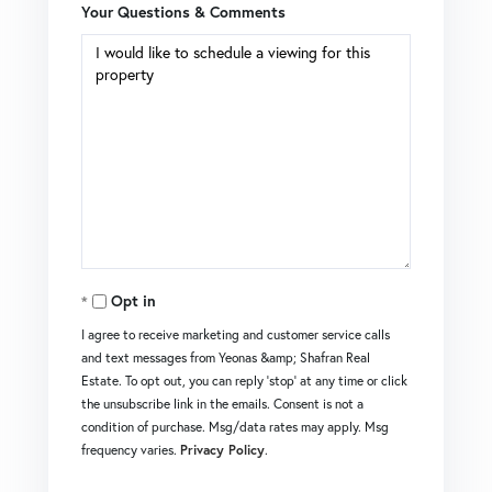
Your Questions & Comments
Opt in
I agree to receive marketing and customer service calls
and text messages from Yeonas &amp; Shafran Real
Estate. To opt out, you can reply 'stop' at any time or click
the unsubscribe link in the emails. Consent is not a
condition of purchase. Msg/data rates may apply. Msg
frequency varies.
Privacy Policy
.