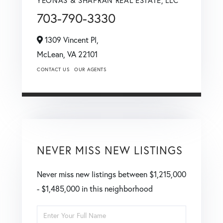
703-790-3330
1309 Vincent Pl,
McLean,
VA
22101
CONTACT US
OUR AGENTS
NEVER MISS NEW LISTINGS
Never miss new listings between $1,215,000
- $1,485,000 in this neighborhood
Enter