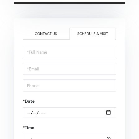
CONTACT US
SCHEDULE A VISIT
Schedule
a
Visit
*Date
*Time