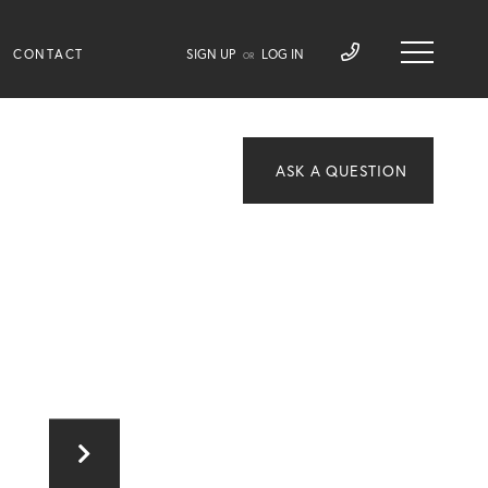
CONTACT
SIGN UP
LOG IN
OR