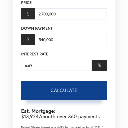
PRICE
$
DOWN PAYMENT
$
INTEREST RATE
%
CALCULATE
Est. Mortgage:
$
13,924
/month over
360
payments
Federal 30-year interest rate:
6.69
% last updated on
Aug 6, 2026.
*