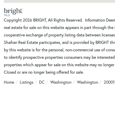
Copyright 2026 BRIGHT, All Rights Reserved. Information Deeme
real estate for sale on this website appears in part through t
cooperative exchange of property listing data between license
Shafran Real Estate participates, and is provided by BRIGHT th
by this website is for the personal, non-commercial use of con
to identify prospective properties consumers may be intereste
properties which appear for sale on this website may no longer
Closed or are no longer being offered for sale.
Home
Listings
DC
Washington
Washington
20001