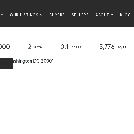
OUR LISTINGS
BUYERS
SELLERS
ABOUT
BLOG
000
2
0.1
5,776
E