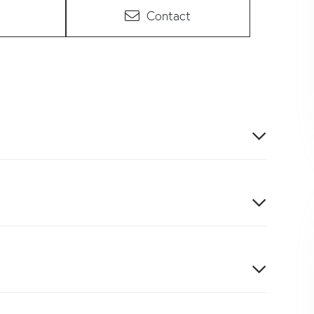
Contact