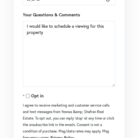
Your Questions & Comments
Opt in
I agree to receive marketing and customer service calls
and text messages from Yeonas &amp; Shafran Real
Estate. To opt out, you can reply 'stop' at any time or click
the unsubscribe link in the emails. Consent is not a
condition of purchase. Msg/data rates may apply. Msg
frequency varies.
Privacy Policy
.