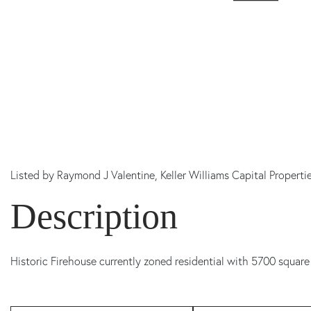
Listed by
Raymond J Valentine,
Keller Williams Capital Properti
Historic Firehouse currently zoned residential with 5700 square 