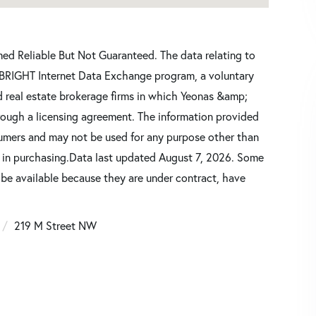
d Reliable But Not Guaranteed. The data relating to
he BRIGHT Internet Data Exchange program, a voluntary
d real estate brokerage firms in which Yeonas &amp;
rough a licensing agreement. The information provided
sumers and may not be used for any purpose other than
d in purchasing.Data last updated August 7, 2026. Some
 be available because they are under contract, have
219 M Street NW