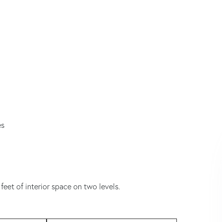
es
feet of interior space on two levels.