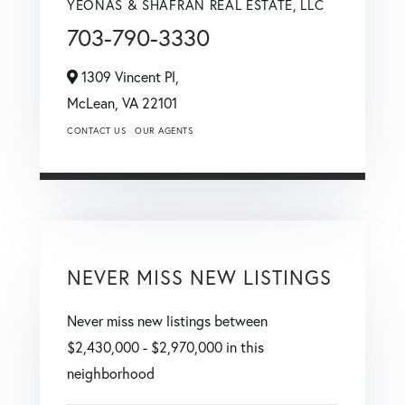
YEONAS & SHAFRAN REAL ESTATE, LLC
703-790-3330
1309 Vincent Pl,
McLean,
VA
22101
CONTACT US
OUR AGENTS
NEVER MISS NEW LISTINGS
Never miss new listings between
$2,430,000 - $2,970,000 in this
neighborhood