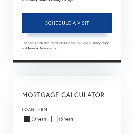
This site is protected by reCAPTCHA and the Google
Privacy Policy
and
Terms of Service
apply.
MORTGAGE CALCULATOR
LOAN TERM
30 Years
15 Years