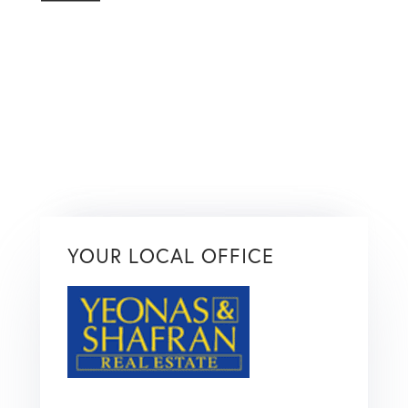
YOUR LOCAL OFFICE