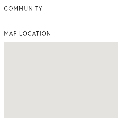
COMMUNITY
MAP LOCATION