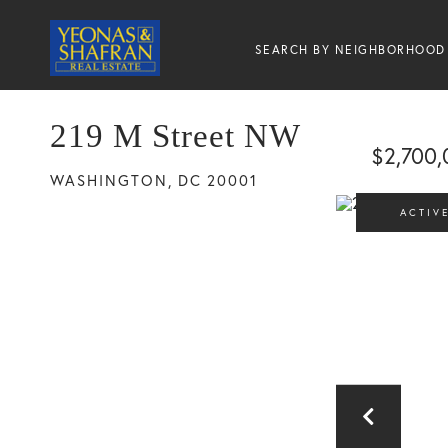
SEARCH BY NEIGHBORHOOD
219 M Street NW
$2,700,
WASHINGTON,
DC
20001
ACTIV