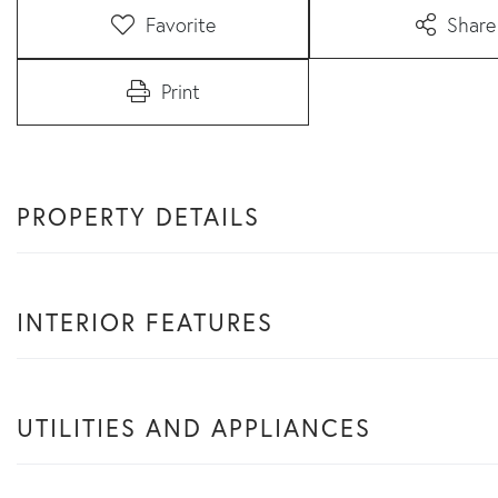
Favorite
Share
Print
PROPERTY DETAILS
INTERIOR FEATURES
UTILITIES AND APPLIANCES