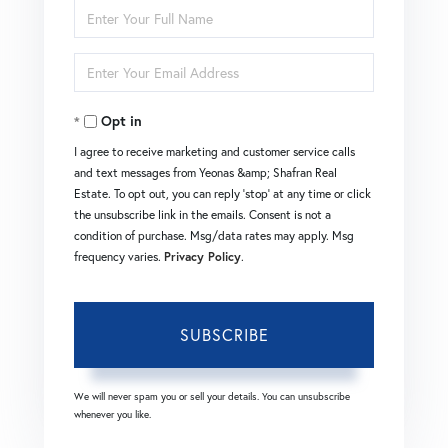
Enter
Full
Enter
Name
Your
Opt in
Email
I agree to receive marketing and customer service calls
and text messages from Yeonas &amp; Shafran Real
Estate. To opt out, you can reply 'stop' at any time or click
the unsubscribe link in the emails. Consent is not a
condition of purchase. Msg/data rates may apply. Msg
frequency varies.
Privacy Policy
.
SUBSCRIBE
We will never spam you or sell your details. You can unsubscribe
whenever you like.