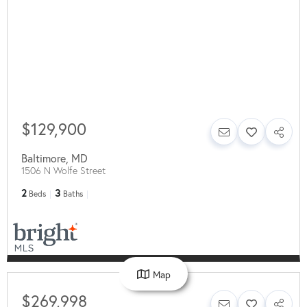
$129,900
Baltimore
,
MD
1506 N Wolfe Street
2
3
Beds
Baths
Map
$269,998