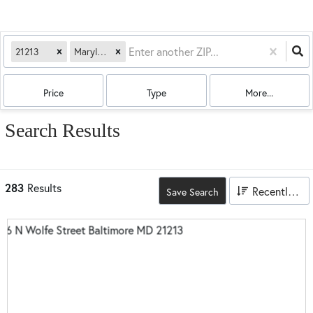
21213
Maryland
Price
Type
More...
Search Results
283
Results
Recently Updated
Save Search